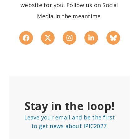
website for you. Follow us on Social
Media in the meantime.
Stay in the loop!
Leave your email and be the first
to get news about IPIC2027.