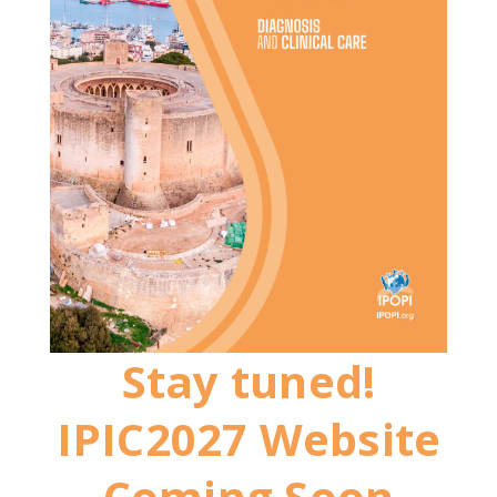
Stay tuned!
IPIC2027 Website
Coming Soon