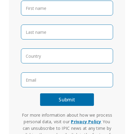
For more information about how we process
personal data, visit our
Privacy Policy
You
can unsubscribe to IPIC news at any time by