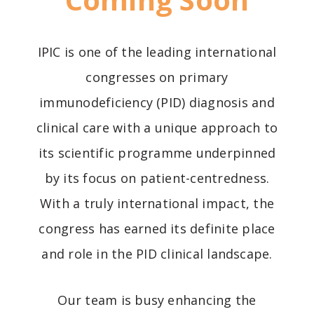
IPIC is one of the leading international
congresses on primary
immunodeficiency (PID) diagnosis and
clinical care with a unique approach to
its scientific programme underpinned
by its focus on patient-centredness.
With a truly international impact, the
congress has earned its definite place
and role in the PID clinical landscape.
Our team is busy enhancing the