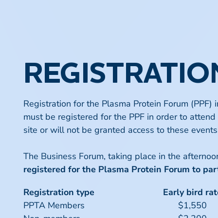
REGISTRATIO
Registration for the Plasma Protein Forum (PPF) 
must be registered for the PPF in order to attend 
site or will not be granted access to these events
The Business Forum, taking place in the afterno
registered for the
Plasma Protein Forum
to part
Registration type
Early bird rat
PPTA Members
$1,550