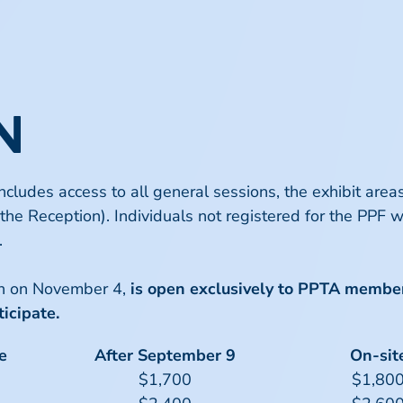
N
includes access to all general sessions, the exhibit ar
the Reception). Individuals not registered for the PPF wi
.
on on November 4,
is open exclusively to PPTA membe
icipate.
e
After September 9
On-sit
$1,700
$1,80