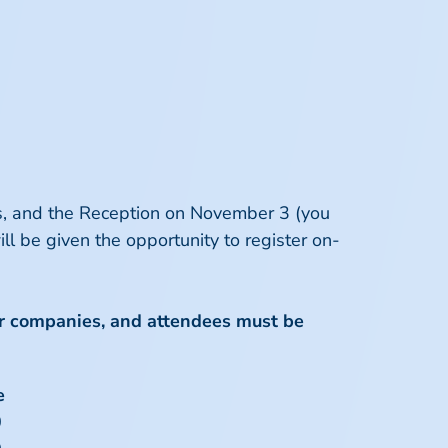
eas, and the Reception on November 3 (you
ll be given the opportunity to register on-
r companies
, and attendees must be
e
0