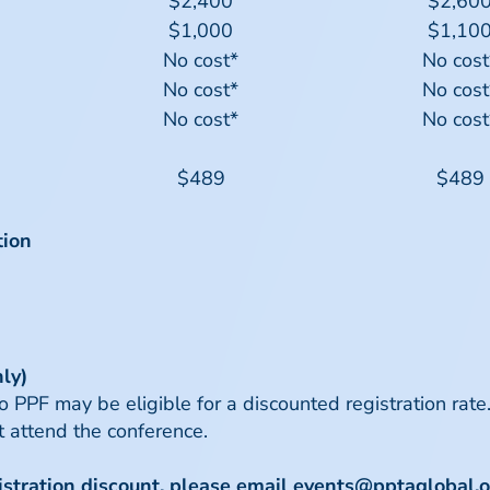
$2,400
$2,60
$1,000
$1,10
No cost*
No cost
No cost*
No cost
No cost*
No cost
$489
$489
tion
ly)
PF may be eligible for a discounted registration rate. 
 attend the conference.
gistration discount, please email
events@pptaglobal.o