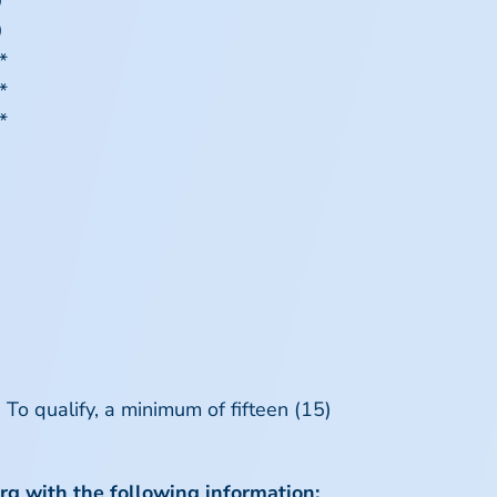
0
0
*
*
*
To qualify, a minimum of fifteen (15)
rg
with the following information: