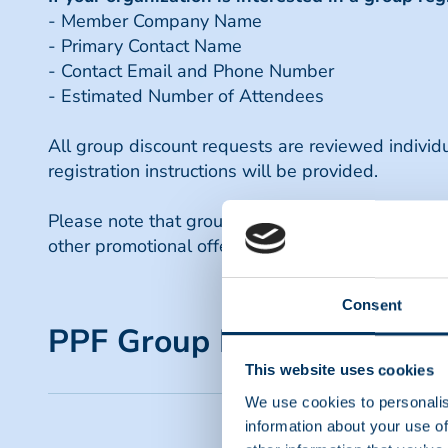
- Member Company Name
- Primary Contact Name
- Contact Email and Phone Number
- Estimated Number of Attendees
All group discount requests are reviewed indivi
registration instructions will be provided.
Please note that group discounts are available
other promotional offers or discounts. For questi
Consent
PPF Group Registration Di
This website uses cookies
We use cookies to personalis
Eligibility
information about your use of
Group registration discounts are available t