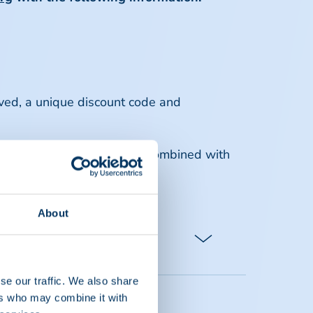
ved, a unique discount code and
er company and may not be combined with
pptaglobal.org
.
About
se our traffic. We also share
ers who may combine it with
15) attendees from the same member