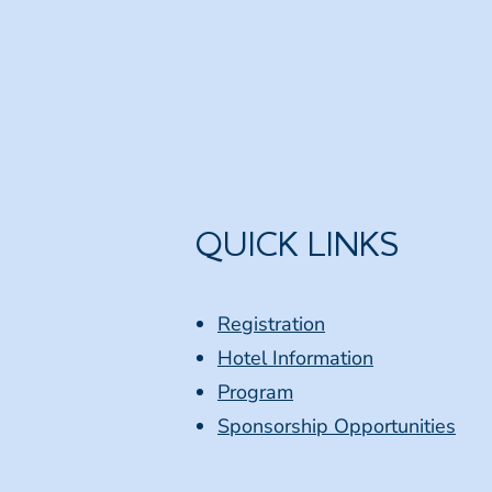
QUICK LINKS
Registration
Hotel Information
Program
Sponsorship Opportunities