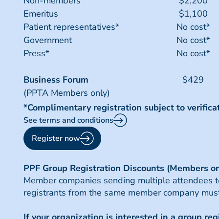
Non-members
$2,200
Emeritus
$1,100
Patient representatives*
No cost*
Government
No cost*
Press*
No cost*
Business Forum
$429
(PPTA Members only)
*Complimentary registration subject to verifica
See terms and conditions
Register now
PPF Group Registration Discounts (Members on
Member companies sending multiple attendees to P
registrants from the same member company must
If your organization is interested in a group re