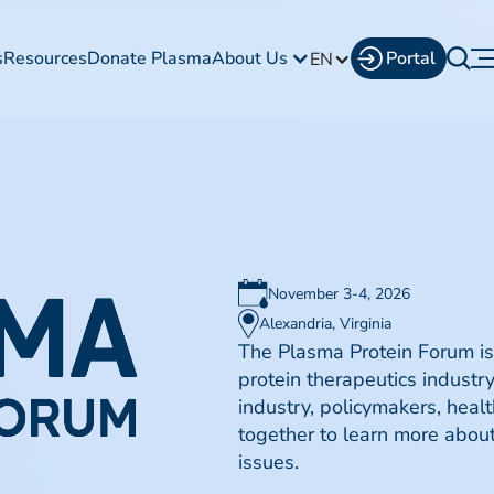
s
Resources
Donate Plasma
About Us
Portal
EN
November 3-4, 2026
Alexandria, Virginia
The Plasma Protein Forum is
protein therapeutics industr
industry, policymakers, healt
together to learn more abo
issues.