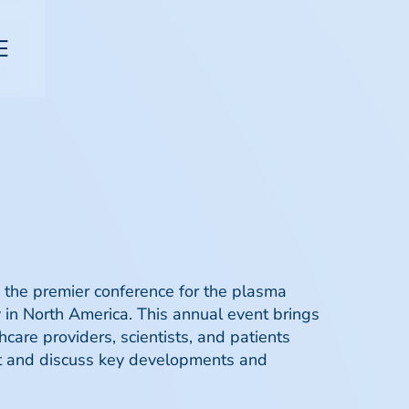
 the premier conference for the plasma
y in North America. This annual event brings
hcare providers, scientists, and patients
ut and discuss key developments and