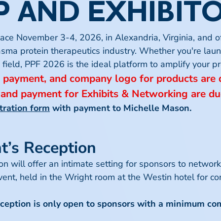
 AND EXHIBIT
ersede existing registration policies.
ealth Policy at a Political Crossroads
ace November 3-4, 2026, in Alexandria, Virginia, and o
will provide attendees with a timely, high-level look at
 Message
asma protein therapeutics industry. Whether you're lau
 discontinue the group discount program at any time with
alth policy. As voters head to the polls, control of Con
he field, PPF 2026 is the ideal platform to amplify your
ame-duck session, the 120th Congress, and the direction
, payment, and company logo for products are
 and payment for Exhibits & Networking are du
bility, discount amounts, approval decisions, and interpr
tration form
with payment to
Michelle Mason
.
e, Unique and Novel Plasma-derived Medicines
echnology, and delivery systems to expand to new popul
’s Reception
gnosis, new routes of administration expand patient acc
se
 will offer an intimate setting for sponsors to networ
 on secondary immunodeficiency, focusing on the evolvin
nt, held in the Wright room at the Westin hotel for co
est research, diagnostic challenges, and treatment strat
ions or external factors. Panelists will examine current
ception is only open to sponsors with a minimum c
nt in light of new scientific findings. The event is idea
es for individuals affected by secondary immunodeficie