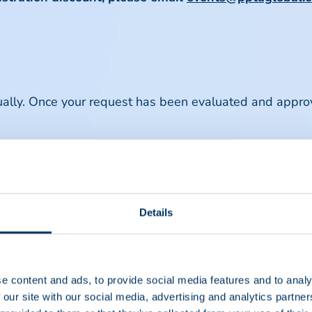
dually. Once your request has been evaluated and appro
 only for attendees registering through the same memb
ons regarding group registrations, please email
events@
Details
scount Terms & Conditions
e content and ads, to provide social media features and to analy
 our site with our social media, advertising and analytics partn
o member companies registering a minimum of fifteen (