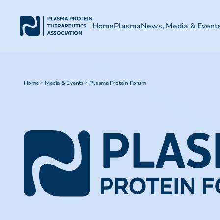
Home
Plasma
News, Media & Event
Home
Media & Events
Plasma Protein Forum
>
>