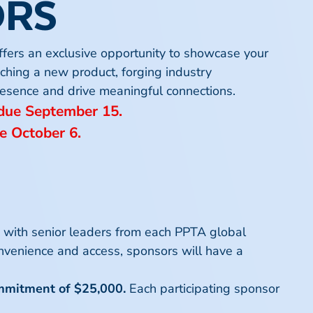
ORS
ffers an exclusive opportunity to showcase your
 the political environment shaping the 2026
nching a new product, forging industry
out prior notice.
gress remains central to the policy outlook
 presence and drive meaningful connections.
 of health care policymaking in 2027 and
 due September 15.
e October 6.
etation of these Terms & Conditions.
ations and improve the patient experience.
ess, and evolving technologies fulfill
k with senior leaders from each PPTA global
g landscape of evidence and clinical
nvenience and access, sponsors will have a
egies related to secondary
 guidelines, share real-world experiences,
ommitment of $25,000.
Each participating sponsor
l for healthcare professionals, researchers,
ncy.