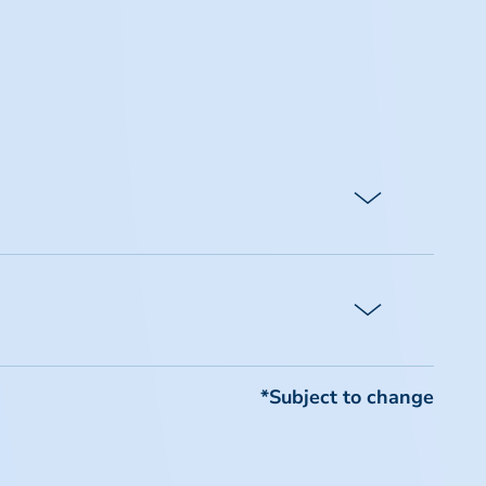
require payment of the difference
imentary registrations, or special
*Subject to change
n and cancellation policy.