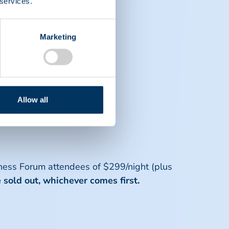
 services.
Marketing
 completing registration.
 attendees.
Allow all
 considerations.
ness Forum attendees of $299/night (plus
e sold out, whichever comes first.
d member company.