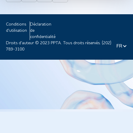
Conditions
Déclaration
d'utilisation
de
confidentialité
Droits d'auteur © 2023 PPTA. Tous droits réservés. (202)
FR
789-3100