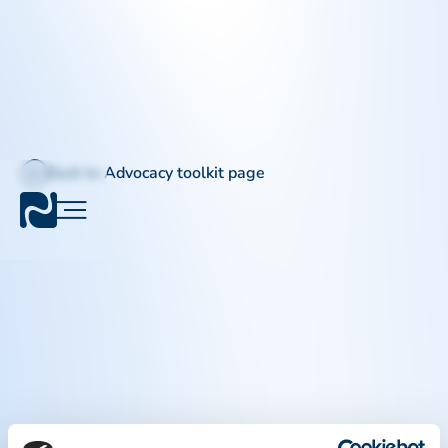
Back to Advocacy toolkit page