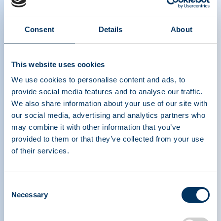
The Power of Plasma Donation
Consent
Details
About
- Czech
This website uses cookies
We use cookies to personalise content and ads, to
provide social media features and to analyse our traffic.
We also share information about your use of our site with
our social media, advertising and analytics partners who
may combine it with other information that you’ve
ASSOCIATION DE
provided to them or that they’ve collected from your use
TRAITEMENTS À
of their services.
BASE DE PROTÉINES
PLASMATIQUES
Consent
Necessary
Selection