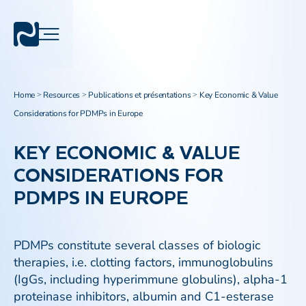
Home
Resources
Publications et présentations
Key Economic & Value
>
>
>
Considerations for PDMPs in Europe
KEY ECONOMIC & VALUE
CONSIDERATIONS FOR
PDMPS IN EUROPE
PDMPs constitute several classes of biologic
therapies, i.e. clotting factors, immunoglobulins
(IgGs, including hyperimmune globulins), alpha-1
proteinase inhibitors, albumin and C1-esterase