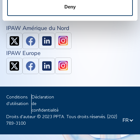
NDDR
Deny
Rejoindre PPTA
IPAW Amérique du Nord
IPAW Europe
Conditions
Déclaration
d'utilisation
de
confidentialité
Droits d'auteur © 2023 PPTA. Tous droits réservés. (202)
FR
789-3100