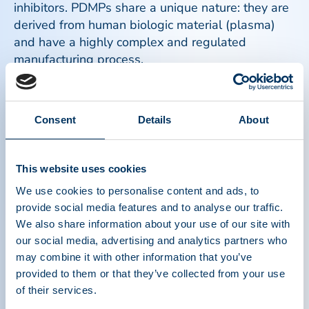
inhibitors. PDMPs share a unique nature: they are
derived from human biologic material (plasma)
and have a highly complex and regulated
manufacturing process.
Read more
Consent
Details
About
This website uses cookies
We use cookies to personalise content and ads, to
provide social media features and to analyse our traffic.
We also share information about your use of our site with
our social media, advertising and analytics partners who
may combine it with other information that you’ve
provided to them or that they’ve collected from your use
of their services.