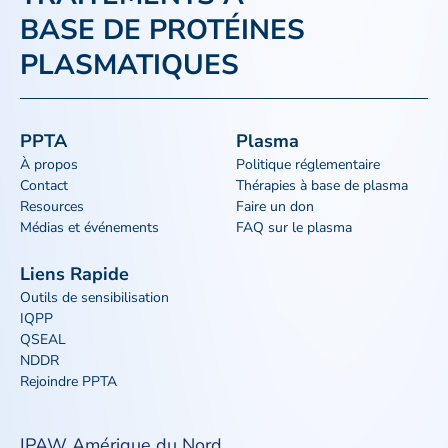
BASE DE PROTÉINES
PLASMATIQUES
PPTA
Plasma
À propos
Politique réglementaire
Contact
Thérapies à base de plasma
Resources
Faire un don
Médias et événements
FAQ sur le plasma
Liens Rapide
Outils de sensibilisation
IQPP
QSEAL
NDDR
Rejoindre PPTA
IPAW Amérique du Nord