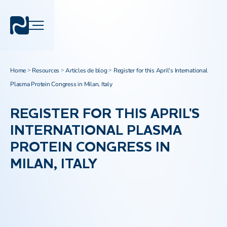
Home
Resources
Articles de blog
Register for this April's International
>
>
>
Plasma Protein Congress in Milan, Italy
REGISTER FOR THIS APRIL'S
INTERNATIONAL PLASMA
PROTEIN CONGRESS IN
MILAN, ITALY