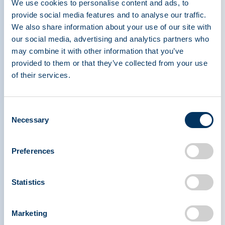
Register early to save!
Early bird rates are
We use cookies to personalise content and ads, to
provide social media features and to analyse our traffic.
available through 6 March. Attendees are also
We also share information about your use of our site with
encouraged to book accommodations at the
our social media, advertising and analytics partners who
conference hotel, the
Sheraton San Siro in Milan
,
may combine it with other information that you’ve
where a limited block of rooms is available at a
provided to them or that they’ve collected from your use
special discount rate per night. The room block
of their services.
closes 31 March or when sold out, so early
booking is recommended to secure on-site
Consent
lodging.
Necessary
Selection
Companies looking to elevate their presence can
Preferences
take advantage of sponsorship and exhibition
opportunities now available for IPPC. These
options provide a powerful platform to showcase
Statistics
innovation, connect with global decision-makers,
and demonstrate leadership within the plasma
Marketing
community at this must-attend international