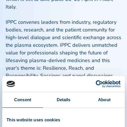
Italy.
IPPC convenes leaders from industry, regulatory
bodies, research, and the patient community for
high-level dialogue and scientific exchange across
the plasma ecosystem. IPPC delivers unmatched
value for professionals shaping the future of
lifesaving plasma-derived medicines and this
year's theme is: Resilience, Reach, and
Responsibility. Sessions and panel discussions
will examine lessons learned and best practices
around building a high-performing, patient-centric
plasma ecosystem. Topics include innovation,
Consent
Details
About
patient access, international development, and
more.
This website uses cookies