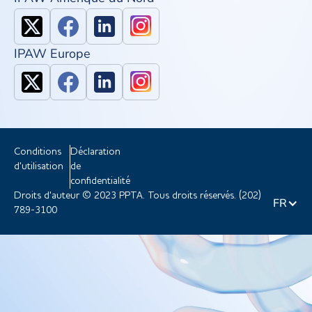
IPAW Europe
Conditions
Déclaration
d'utilisation
de
confidentialité
Droits d'auteur © 2023 PPTA. Tous droits réservés. (202)
FR
789-3100