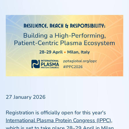
27 January 2026
Registration is officially open for this year's
International Plasma Protein Congress (IPPC)
,
which is set to take place 28–29 April in Milan,