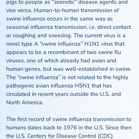
pigs to people as “zoonotic” disease agents and
vice versa. Human-to-human transmission of
swine influenza occurs in the same way as
seasonal influenza transmission, i.e. direct contact
or coughing and sneezing. The current virus is a
novel type A “swine influenza” H1N1 virus that
appears to be a recombinant of two swine flu
viruses, one of which already had avian and
human genes, but was well-established in swine.
The “swine influenza” is not related to the highly
pathogenic avian influenza H5N1 that has
circulated in recent years outside the U.S. and
North America.
The first record of swine influenza transmission to
humans dates back to 1976 in the U.S. Since then
the U.S. Centers for Disease Control (CDC)