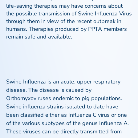
life-saving therapies may have concerns about
the possible transmission of Swine Influenza Virus
through them in view of the recent outbreak in
humans. Therapies produced by PPTA members
remain safe and available.
Swine Influenza is an acute, upper respiratory
disease. The disease is caused by
Orthomyxoviruses endemic to pig populations.
Swine influenza strains isolated to date have
been classified either as Influenza C virus or one
of the various subtypes of the genus Influenza A.
These viruses can be directly transmitted from