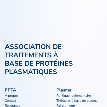
ASSOCIATION DE
TRAITEMENTS À
BASE DE PROTÉINES
PLASMATIQUES
PPTA
Plasma
À propos
Politique réglementaire
Contact
Thérapies à base de plasma
Resources
Faire un don