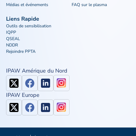
Médias et événements
FAQ sur le plasma
Liens Rapide
Outils de sensibilisation
IQPP
QSEAL
NDDR
Rejoindre PPTA
IPAW Amérique du Nord
IPAW Europe