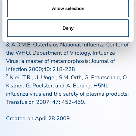
often life-saving therapies.
Allow selection
1
http://www.cdc.gov/mmwr/preview/mmwrhtml/mm5
Deny
2
J.C. de Jong, G.F. Rimmelzwaan, R.A.M. Foucher
& A.D.M.E. Osterhaus National Influenza Center of
the WHO, Department of Virology. Influenza
Virus: a master of metamorphosis;
Journal of
Infection
2000;40: 218-228
3
Kreil T.R., U. Unger, S.M. Orth, G. Petutschnig, O.
Kistner, G. Poelsler, and A. Berting. H5N1
influenza virus and the safety of plasma products;
Transfusion
2007; 47: 452-459.
Created on April 28 2009.