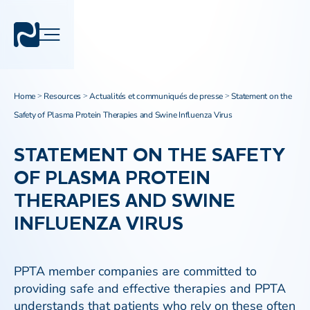
Home
Resources
Actualités et communiqués de presse
Statement on the
>
>
>
Safety of Plasma Protein Therapies and Swine Influenza Virus
STATEMENT ON THE SAFETY
OF PLASMA PROTEIN
THERAPIES AND SWINE
INFLUENZA VIRUS
PPTA member companies are committed to
providing safe and effective therapies and PPTA
understands that patients who rely on these often