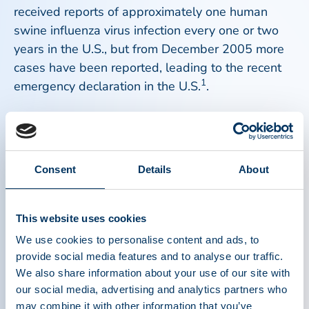
received reports of approximately one human
swine influenza virus infection every one or two
years in the U.S., but from December 2005 more
cases have been reported, leading to the recent
1
emergency declaration in the U.S.
.
2
Influenza viruses are lipid enveloped viruses
.
Swine influenza is a lipid enveloped virus. PPTA
member companies have intensively studied the
Consent
Details
About
capacity of the manufacturing process and in-
build virus inactivation methods to inactivate any
subtype of these viruses. The available data
This website uses cookies
demonstrate that influenza viruses are readily
We use cookies to personalise content and ads, to
inactivated by commonly used inactivation
provide social media features and to analyse our traffic.
industry practices such as pasteurization, vapor
We also share information about your use of our site with
heating, low pH, solvent detergent treatment and
our social media, advertising and analytics partners who
3
may combine it with other information that you’ve