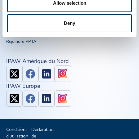
Allow selection
Liens Rapide
Outils de sensibilisation
IQPP
Deny
QSEAL
NDDR
Rejoindre PPTA
IPAW Amérique du Nord
IPAW Europe
Conditions
Déclaration
d'utilisation
de