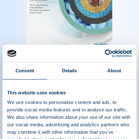
Magazine of the plasma protein therapeutics
industry - Summer 2014
Read more
Consent
Details
About
This website uses cookies
We use cookies to personalise content and ads, to
provide social media features and to analyse our traffic.
We also share information about your use of our site with
our social media, advertising and analytics partners who
may combine it with other information that you’ve