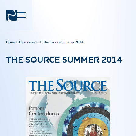
Home
Resources
The Source Summer 2014
>
>
>
THE SOURCE SUMMER 2014