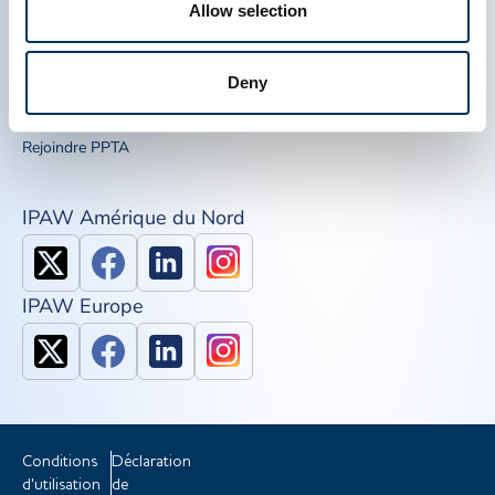
Allow selection
Liens Rapide
Outils de sensibilisation
IQPP
Deny
QSEAL
NDDR
Rejoindre PPTA
IPAW Amérique du Nord
IPAW Europe
Conditions
Déclaration
d'utilisation
de