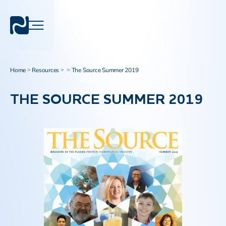
Home
Resources
The Source Summer 2019
>
>
>
THE SOURCE SUMMER 2019