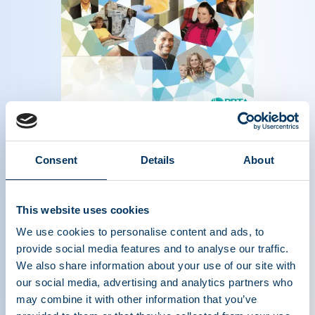
Magazine of the plasma protein therapeutics
industry - Summer 2019
Read more
Consent
Details
About
This website uses cookies
We use cookies to personalise content and ads, to
provide social media features and to analyse our traffic.
We also share information about your use of our site with
our social media, advertising and analytics partners who
may combine it with other information that you’ve