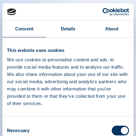
Consent
Details
About
The Power of Plasma Donation - German
This website uses cookies
We use cookies to personalise content and ads, to
provide social media features and to analyse our traffic.
We also share information about your use of our site with
our social media, advertising and analytics partners who
may combine it with other information that you’ve
provided to them or that they’ve collected from your use
ASSOCIATION DE
of their services.
TRAITEMENTS À
BASE DE PROTÉINES
Consent
Necessary
Selection
PLASMATIQUES