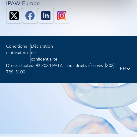
IPAW Europe
Conditions
Déclaration
d'utilisation
de
confidentialité
Droits d'auteur © 2023 PPTA. Tous droits réservés. (202)
FR
789-3100