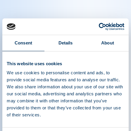
Namandjé N. Bumpus, Ph.D., Founding
Principal, Bumpus Advising LLC​ Former
Consent
Details
About
FDA Principal Deputy Commissioner,
Interviewed at PPTA's 2025 Plasma
Protein Forum (PPF)
This website uses cookies
We use cookies to personalise content and ads, to
provide social media features and to analyse our traffic.
We also share information about your use of our site with
our social media, advertising and analytics partners who
may combine it with other information that you’ve
provided to them or that they’ve collected from your use
of their services.
ASSOCIATION DE