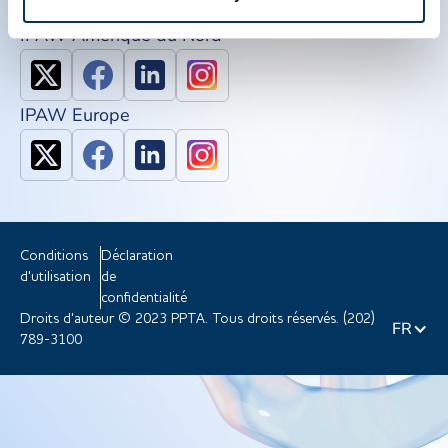
IPAW Amérique du Nord
IPAW Europe
Conditions
Déclaration
d'utilisation
de
confidentialité
Droits d'auteur © 2023 PPTA. Tous droits réservés. (202)
FR
789-3100