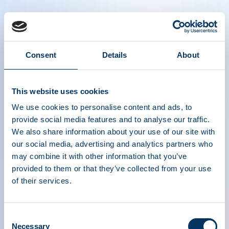
Consent
Details
About
Plasma is Life podcast series episode 6:
Peter Jaworski, Georgetown University
This website uses cookies
We use cookies to personalise content and ads, to
provide social media features and to analyse our traffic.
We also share information about your use of our site with
our social media, advertising and analytics partners who
may combine it with other information that you’ve
provided to them or that they’ve collected from your use
of their services.
ASSOCIATION DE
TRAITEMENTS À
Consent
BASE DE PROTÉINES
Necessary
Selection