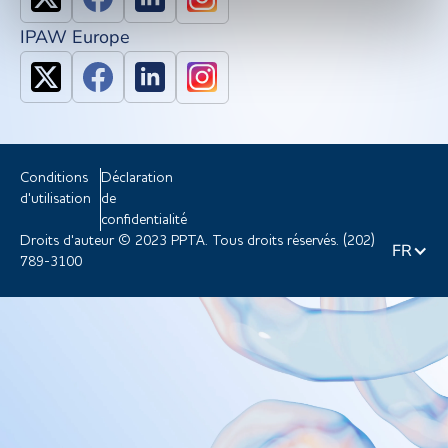
IPAW Europe
Conditions
Déclaration
d'utilisation
de
confidentialité
Droits d'auteur © 2023 PPTA. Tous droits réservés. (202)
FR
789-3100