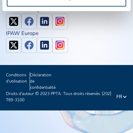
IPAW Amérique du Nord
IPAW Europe
Conditions
Déclaration
d'utilisation
de
confidentialité
Droits d'auteur © 2023 PPTA. Tous droits réservés. (202)
FR
789-3100