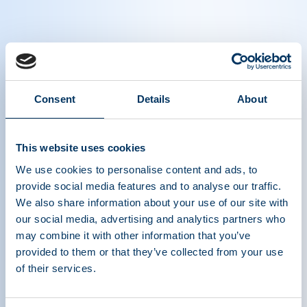
Thomas Kreil, Winner of the Hilfenaus
Award
Consent
Details
About
Introducing Thomas Kreil, Vice President, Global
This website uses cookies
Head of Pathogen Safety - Takeda, Winner of the
Hilfenhhaus Award at IPPC 2023
We use cookies to personalise content and ads, to
provide social media features and to analyse our traffic.
We also share information about your use of our site with
our social media, advertising and analytics partners who
may combine it with other information that you’ve
provided to them or that they’ve collected from your use
of their services.
ASSOCIATION DE