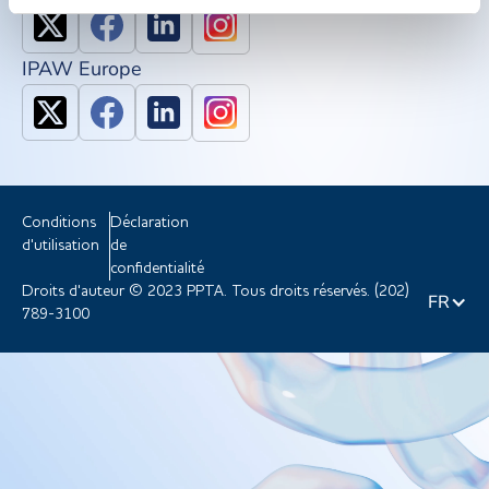
IPAW Europe
Conditions
Déclaration
d'utilisation
de
confidentialité
Droits d'auteur © 2023 PPTA. Tous droits réservés. (202)
FR
789-3100