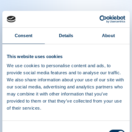
Watch our interview with Prof. Richard
Consent
Details
About
Knight as he shares valuable perspectives
on immunoglobulins
This website uses cookies
We use cookies to personalise content and ads, to
provide social media features and to analyse our traffic.
We also share information about your use of our site with
our social media, advertising and analytics partners who
may combine it with other information that you’ve
provided to them or that they’ve collected from your use
of their services.
ASSOCIATION DE
TRAITEMENTS À
Consent