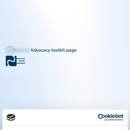
Back to Advocacy toolkit page