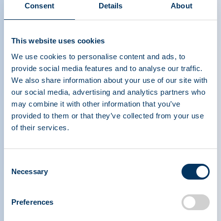
Consent
Details
About
Differentiating Plasma from
This website uses cookies
Blood
We use cookies to personalise content and ads, to
provide social media features and to analyse our traffic.
We also share information about your use of our site with
our social media, advertising and analytics partners who
may combine it with other information that you’ve
provided to them or that they’ve collected from your use
of their services.
PLASMA PROTEIN
THERAPEUTICS ASSOCIATION
Consent
Necessary
Selection
PPTA
Plazma
Rólunk
Szabályozási politika
Preferences
Elérhetőség
Plazmaterápiák
Tudástár
Adományoz