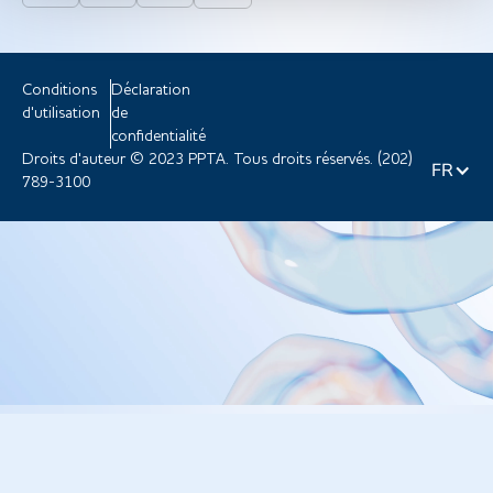
Conditions
Déclaration
d'utilisation
de
confidentialité
Droits d'auteur © 2023 PPTA. Tous droits réservés. (202)
FR
789-3100