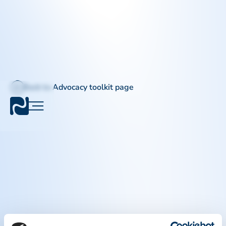
Back to Advocacy toolkit page