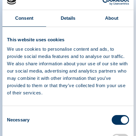
Differentiating Plasma from
Consent
Details
About
Blood
This website uses cookies
We use cookies to personalise content and ads, to
provide social media features and to analyse our traffic.
We also share information about your use of our site with
our social media, advertising and analytics partners who
may combine it with other information that you’ve
ASSOCIATION DE
provided to them or that they’ve collected from your use
TRAITEMENTS À
of their services.
BASE DE PROTÉINES
PLASMATIQUES
Consent
Necessary
Selection