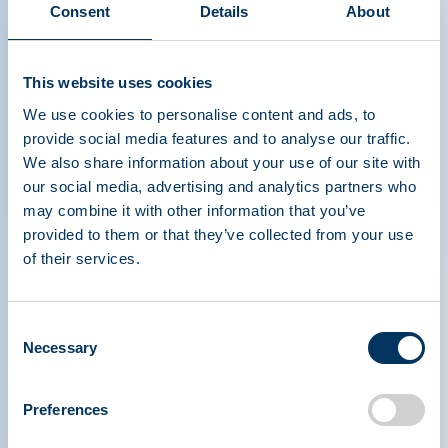
Consent
Details
About
The Power of Plasma Donation
This website uses cookies
- Spanish
We use cookies to personalise content and ads, to
provide social media features and to analyse our traffic.
We also share information about your use of our site with
our social media, advertising and analytics partners who
may combine it with other information that you’ve
provided to them or that they’ve collected from your use
of their services.
PLASMA PROTEIN
THERAPEUTICS ASSOCIATION
Consent
Necessary
Selection
PPTA
Plazma
Rólunk
Szabályozási politika
Preferences
Elérhetőség
Plazmaterápiák
Tudástár
Adományoz