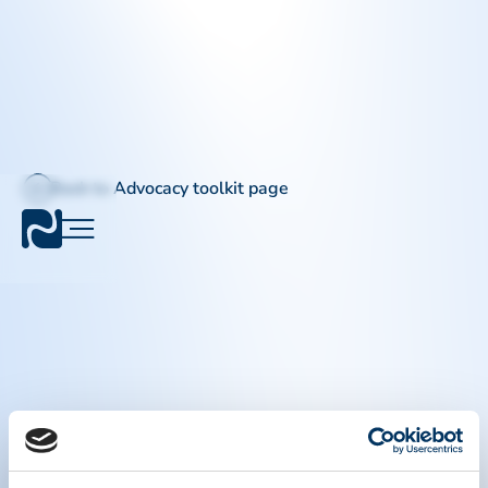
Back to Advocacy toolkit page