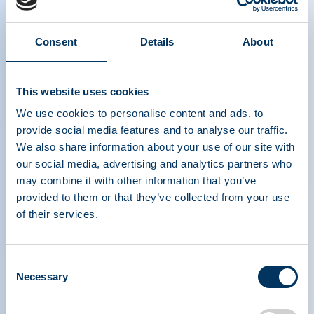
The Power of Plasma Donation
Consent
Details
About
- Spanish
This website uses cookies
We use cookies to personalise content and ads, to
provide social media features and to analyse our traffic.
We also share information about your use of our site with
our social media, advertising and analytics partners who
may combine it with other information that you’ve
ASSOCIATION DE
provided to them or that they’ve collected from your use
TRAITEMENTS À
of their services.
BASE DE PROTÉINES
PLASMATIQUES
Consent
Necessary
Selection