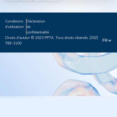
Conditions
Déclaration
d'utilisation
de
confidentialité
Droits d'auteur © 2023 PPTA. Tous droits réservés. (202)
FR
789-3100