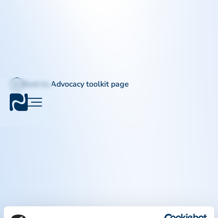
Back to Advocacy toolkit page