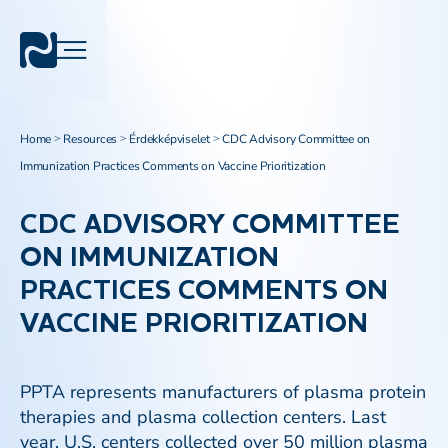
Home
Resources
Érdekképviselet
CDC Advisory Committee on
>
>
>
Immunization Practices Comments on Vaccine Prioritization​
CDC ADVISORY COMMITTEE
ON IMMUNIZATION
PRACTICES COMMENTS ON
VACCINE PRIORITIZATION​
PPTA represents manufacturers of plasma protein
therapies and plasma collection centers. Last
year, U.S. centers collected over 50 million plasma