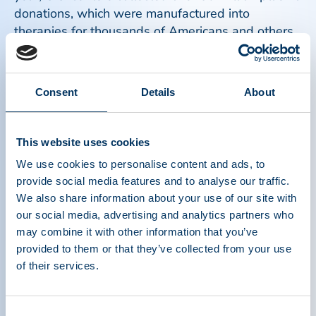
donations, which were manufactured into
therapies for thousands of Americans and others
with rare, life threatening and frequently chronic
conditions.
Read more
Consent
Details
About
This website uses cookies
We use cookies to personalise content and ads, to
provide social media features and to analyse our traffic.
We also share information about your use of our site with
our social media, advertising and analytics partners who
may combine it with other information that you’ve
provided to them or that they’ve collected from your use
of their services.
Consent