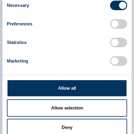
Necessary
Selection
PLASMA PROTEIN
Preferences
THERAPEUTICS ASSOCIATION
Statistics
PPTA
Plazma
Rólunk
Szabályozási politika
Marketing
Elérhetőség
Plazmaterápiák
Tudástár
Adományoz
Média & Események
Plazma FAQS
Allow all
Quick links
Érdekképviseleti eszközök
IQPP
Allow selection
QSEAL
NDDR
Csatlakozzon a PPTA-hez
Deny