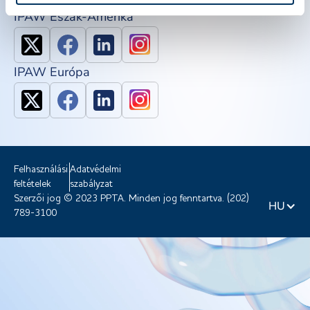
IPAW Észak-Amerika
IPAW Európa
Felhasználási
Adatvédelmi
feltételek
szabályzat
Szerzői jog © 2023 PPTA. Minden jog fenntartva. (202)
HU
789-3100