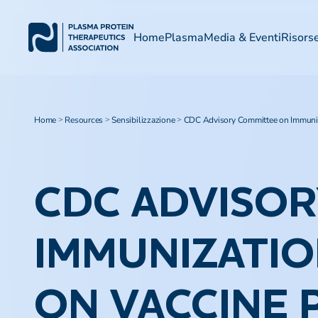
Home
Plasma
Media & Eventi
Risors
Home
Resources
Sensibilizzazione
CDC Advisory Committee on Immuniza
>
>
>
CDC ADVISO
IMMUNIZATIO
ON VACCINE P