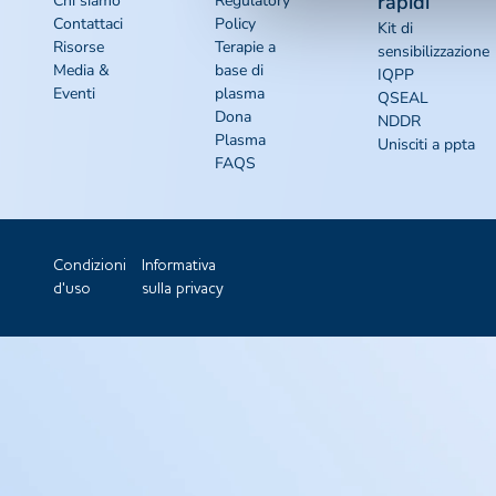
rapidi
Chi siamo
Regulatory
Contattaci
Policy
Kit di
Risorse
Terapie a
sensibilizzazione
Media &
base di
IQPP
Eventi
plasma
QSEAL
Dona
NDDR
Plasma
Unisciti a ppta
FAQS
Condizioni
Informativa
d'uso
sulla privacy