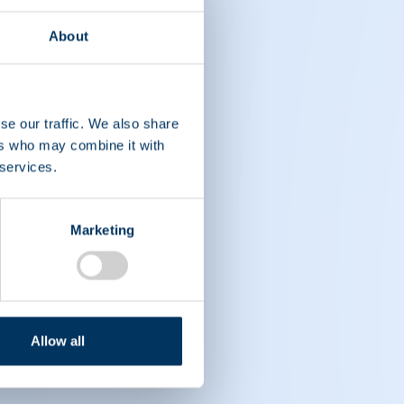
About
se our traffic. We also share
ers who may combine it with
 services.
Marketing
Allow all