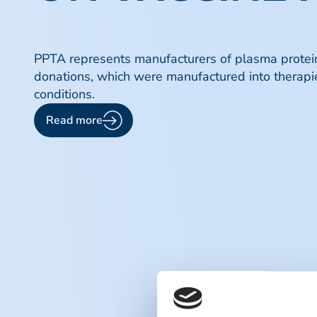
PPTA represents manufacturers of plasma protein 
donations, which were manufactured into therapie
conditions.
Read more