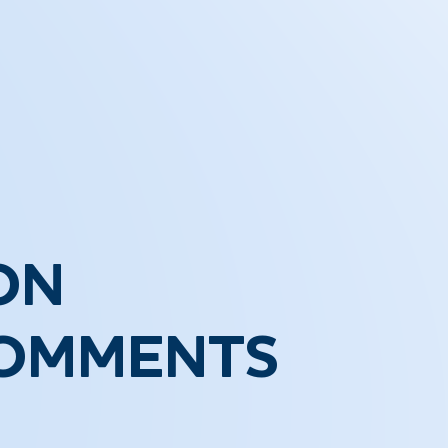
ON
COMMENTS