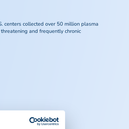
. centers collected over 50 million plasma
 threatening and frequently chronic