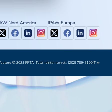
PAW Nord America
IPAW Europa
IT
d'autore © 2023 PPTA. Tutti i diritti riservati. (202) 789-3100