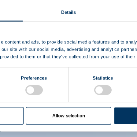
Details
EIN
e content and ads, to provide social media features and to analy
 our site with our social media, advertising and analytics partn
CS
 provided to them or that they’ve collected from your use of their
Preferences
Statistics
Allow selection
i