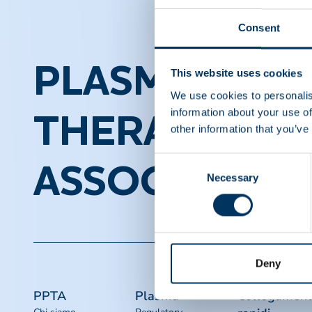
Consent
PLASMA PROT
This website uses cookies
We use cookies to personalis
information about your use of
THERAPEUTI
other information that you’ve
Consent
ASSOCIATION
Necessary
Selection
Deny
PPTA
Plasma
Collegament