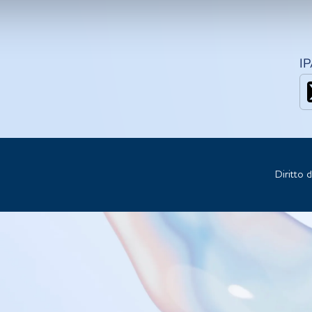
I
Diritto 