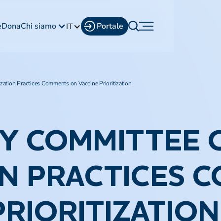
e
Dona
Chi siamo
Portale
IT
tion Practices Comments on Vaccine Prioritization​
RY COMMITTEE 
N PRACTICES 
RIORITIZATION​