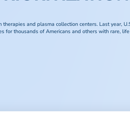
therapies and plasma collection centers. Last year, U.S
s for thousands of Americans and others with rare, life