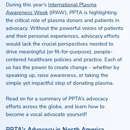
During this year’s
International Plasma
Awareness Week
(IPAW), PPTA is highlighting
the critical role of plasma donors and patients in
advocacy. Without the powerful voices of patients
and their personal experiences, advocacy efforts
would lack the crucial perspectives needed to
drive meaningful (or fit-for-purpose), people-
centered healthcare policies and practice. Each of
us has the power to create change - whether by
speaking up, raise awareness, or taking the
simple yet impactful step of donating plasma.
Read on for a summary of PPTA’s advocacy
efforts across the globe, and learn how to
become a vocal advocate yourself!
PPTA’s Advocacy in North America