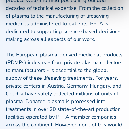
produce well-informed positions grounded in
decades of technical expertise. From the collection
of plasma to the manufacturing of lifesaving
medicines administered to patients, PPTA is
dedicated to supporting science-based decision-
making across all aspects of our work.
The European plasma-derived medicinal products
(PDMPs) industry - from private plasma collectors
to manufacturers - is essential to the global
supply of these lifesaving treatments. For years,
private centers in
Austria, Germany, Hungary, and
Czechia
have safely collected millions of units of
plasma. Donated plasma is processed into
treatments in over 20 state-of-the-art production
facilities operated by PPTA member companies
across the continent. However, none of this would