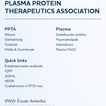
PLASMA PROTEIN
THERAPEUTICS ASSOCIATION
PPTA
Plazma
Rólunk
Szabályozási politika
Elérhetőség
Plazmaterápiák
Tudástár
Adományoz
Média & Események
Plazma FAQS
Quick links
Érdekképviseleti eszközök
IQPP
QSEAL
NDDR
Csatlakozzon a PPTA-hez
IPAW Észak-Amerika