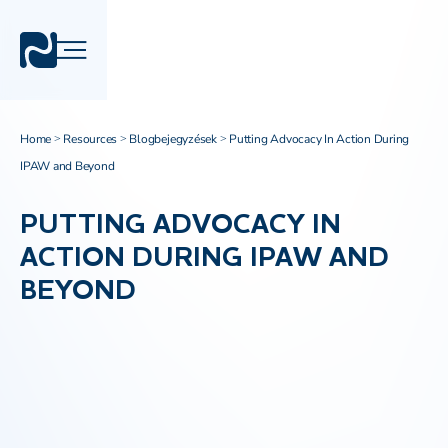
Home
Resources
Blogbejegyzések
Putting Advocacy In Action During
>
>
>
IPAW and Beyond
PUTTING ADVOCACY IN
ACTION DURING IPAW AND
BEYOND