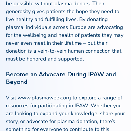
be possible without plasma donors. Their
generosity gives patients the hope they need to
live healthy and fulfilling lives. By donating
plasma, individuals across Europe are advocating
for the wellbeing and health of patients they may
never even meet in their lifetime – but their
donation is a vein-to-vein human connection that
must be honored and supported.
Become an Advocate During IPAW and
Beyond
Visit
www.plasmaweek.org
to explore a range of
resources for participating in IPAW. Whether you
are looking to expand your knowledge, share your
story, or advocate for plasma donation, there’s
something for everyone to contribute to this