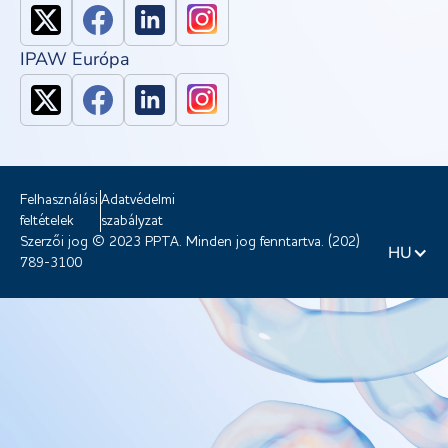
IPAW Európa
Felhasználási
Adatvédelmi
feltételek
szabályzat
Szerzői jog © 2023 PPTA. Minden jog fenntartva. (202)
HU
789-3100