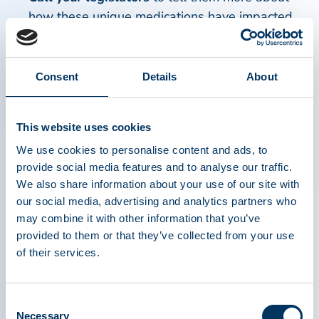
how these unique medications have impacted
your life.
Meet with legislative staff
at their offices on
Capitol Hill or in their home district to share
Consent
Details
About
your story and ask for them to take a particular
stance on an issue.
This website uses cookies
Create awareness on social media
about
We use cookies to personalise content and ads, to
plasma donation and plasma medicines.
provide social media features and to analyse our traffic.
Educate the general public
by telling your
We also share information about your use of our site with
story.
our social media, advertising and analytics partners who
may combine it with other information that you’ve
Watch a video
from GBS-CIDP on the importance
provided to them or that they’ve collected from your use
of their services.
of patient advocacy.
PPTA’s Advocacy in Europe
Consent
Necessary
Selection