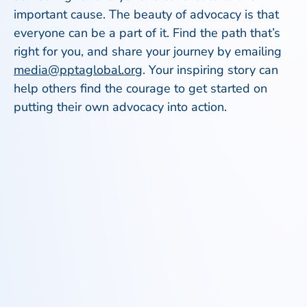
important cause. The beauty of advocacy is that
everyone can be a part of it. Find the path that’s
right for you, and share your journey by emailing
media@pptaglobal.org
. Your inspiring story can
help others find the courage to get started on
putting their own advocacy into action.