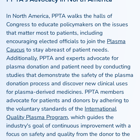
In North America, PPTA walks the halls of
Congress to educate policymakers on the issues
that matter most to patients, including
encouraging elected officials to join the
Plasma
Caucus
to stay abreast of patient needs.
Additionally, PPTA and experts advocate for
plasma donation and patient need by conducting
studies that demonstrate the safety of the plasma
donation process and discover new clinical uses
for plasma-derived medicines. PPTA members
advocate for patients and donors by adhering to
the voluntary standards of the
International
Quality Plasma Program
, which guides the
industry's goal of continuous improvement with a
focus on safety and quality from the donor to the