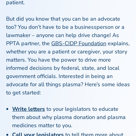
patient.
But did you know that you can be an advocate
too? You don’t have to be a businessperson or a
lawmaker – anyone can help drive change! As
PPTA partner, the
GBS-CIDP Foundation
explains,
whether you are a patient or caregiver, your story
matters. You have the power to drive more
informed decisions by federal, state, and local
government officials. Interested in being an
advocate for all things plasma? Here’s some ideas
to get started:
Write letters
to your legislators to educate
them about why plasma donation and plasma
medicines matter to you.
Call your legislators
to tell them more about