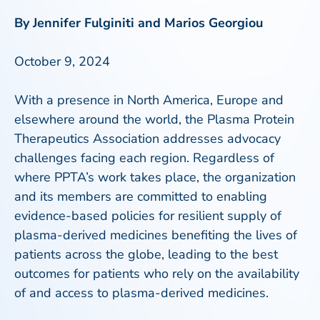
By Jennifer Fulginiti and Marios Georgiou
October 9, 2024
With a presence in North America, Europe and
elsewhere around the world, the Plasma Protein
Therapeutics Association addresses advocacy
challenges facing each region. Regardless of
where PPTA’s work takes place, the organization
and its members are committed to enabling
evidence-based policies for resilient supply of
plasma-derived medicines benefiting the lives of
patients across the globe, leading to the best
outcomes for patients who rely on the availability
of and access to plasma-derived medicines.