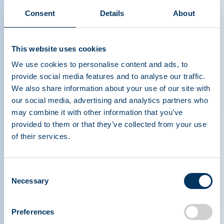
Consent
Details
About
This website uses cookies
We use cookies to personalise content and ads, to
provide social media features and to analyse our traffic.
We also share information about your use of our site with
our social media, advertising and analytics partners who
may combine it with other information that you’ve
provided to them or that they’ve collected from your use
of their services.
PLASMA PROTEIN
THERAPEUTICS ASSOCIATION
Consent
Necessary
Selection
PPTA
Plasma
Preferences
Chi siamo
Regulatory Policy