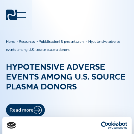
Home
Resources
Pubblicazioni & presentazioni
Hypotensive adverse
>
>
>
events among U.S. source plasma donors
HYPOTENSIVE ADVERSE
EVENTS AMONG U.S. SOURCE
PLASMA DONORS
Read more