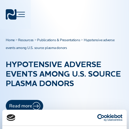
Home
Resources
Publications & Presentations
Hypotensive adverse
>
>
>
events among U.S. source plasma donors
HYPOTENSIVE ADVERSE
EVENTS AMONG U.S. SOURCE
PLASMA DONORS
Read more