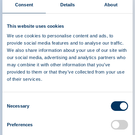
Consent
Details
About
This website uses cookies
We use cookies to personalise content and ads, to
provide social media features and to analyse our traffic.
We also share information about your use of our site with
our social media, advertising and analytics partners who
may combine it with other information that you’ve
provided to them or that they’ve collected from your use
of their services.
PLASMA PROTEIN
THERAPEUTICS ASSOCIATION
Consent
Necessary
Selection
PPTA
Plasma
Preferences
About Us
Regulatory Policy