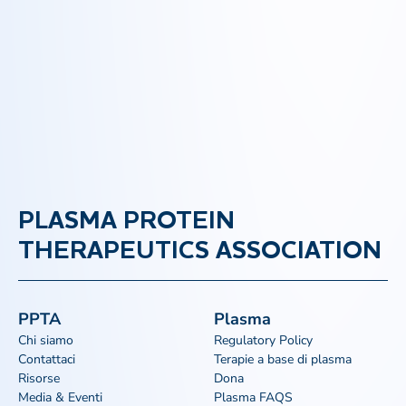
PLASMA PROTEIN
THERAPEUTICS ASSOCIATION
PPTA
Plasma
Chi siamo
Regulatory Policy
Contattaci
Terapie a base di plasma
Risorse
Dona
Media & Eventi
Plasma FAQS