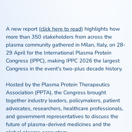
A new report (
click here to read
) highlights how
more than 350 stakeholders from across the
plasma community gathered in Milan, Italy, on 28-
29 April for the International Plasma Protein
Congress (IPPC), making IPPC 2026 the largest
Congress in the event's two-plus decade history.
Hosted by the Plasma Protein Therapeutics
Association (PPTA), the Congress brought
together industry leaders, policymakers, patient
advocates, researchers, healthcare professionals,
and government representatives to discuss the
future of plasma-derived medicines and the