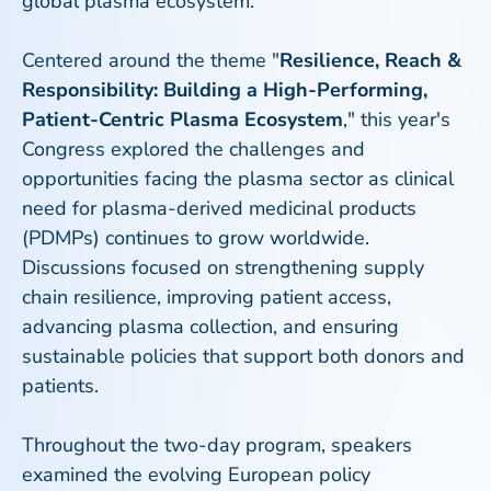
global plasma ecosystem.
Centered around the theme "
Resilience, Reach &
Responsibility: Building a High-Performing,
Patient-Centric Plasma Ecosystem
," this year's
Congress explored the challenges and
opportunities facing the plasma sector as clinical
need for plasma-derived medicinal products
(PDMPs) continues to grow worldwide.
Discussions focused on strengthening supply
chain resilience, improving patient access,
advancing plasma collection, and ensuring
sustainable policies that support both donors and
patients.
Throughout the two-day program, speakers
examined the evolving European policy