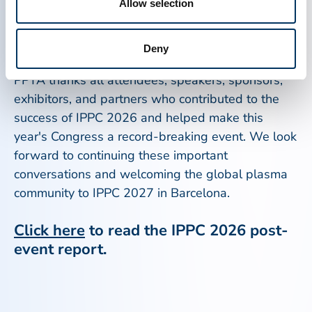
IPPC 2026 will help shape the future of plasma-
Allow selection
derived medicines and strengthen access for
patients around the world.
Deny
PPTA thanks all attendees, speakers, sponsors,
exhibitors, and partners who contributed to the
success of IPPC 2026 and helped make this
year's Congress a record-breaking event. We look
forward to continuing these important
conversations and welcoming the global plasma
community to IPPC 2027 in Barcelona.
Click here
to read the IPPC 2026 post-
event report.