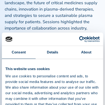
landscape, the future of critical medicines supply
chains, innovation in plasma-derived therapies,
and strategies to secure a sustainable plasma
supply for patients. Sessions highlighted the
importance of collaboration across industry,
government, patient organizations, and healthcare
systems to address growing clinical need and
strengthen access to lifesaving therapies.
Consent
Details
About
Patient perspectives remained central to the
Congress. Representatives from patient
This website uses cookies
organizations participated in panel discussions
We use cookies to personalise content and ads, to
and shared firsthand experiences about the
provide social media features and to analyse our traffic.
impact of plasma-derived medicines on their lives
We also share information about your use of our site with
and communities. These conversations reinforced
our social media, advertising and analytics partners who
the importance of ensuring that policies and
may combine it with other information that you’ve
industry initiatives remain focused on improving
provided to them or that they’ve collected from your use