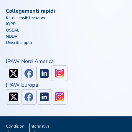
Collegamenti rapidi
Kit di sensibilizzazione
IQPP
QSEAL
NDDR
Unisciti a ppta
IPAW Nord America
IPAW Europa
Condizioni
Informativa