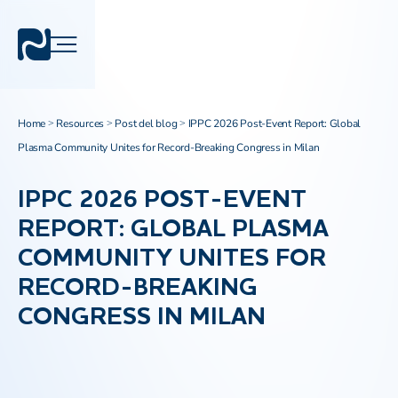
Home
Resources
Post del blog
IPPC 2026 Post-Event Report: Global
>
>
>
Plasma Community Unites for Record-Breaking Congress in Milan
IPPC 2026 POST-EVENT
REPORT: GLOBAL PLASMA
COMMUNITY UNITES FOR
RECORD-BREAKING
CONGRESS IN MILAN