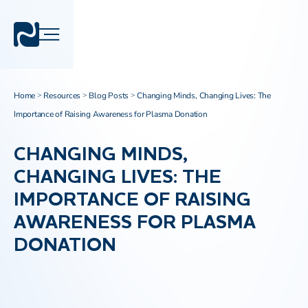
Home
Resources
Blog Posts
Changing Minds, Changing Lives: The
>
>
>
Importance of Raising Awareness for Plasma Donation
CHANGING MINDS,
CHANGING LIVES: THE
IMPORTANCE OF RAISING
AWARENESS FOR PLASMA
DONATION