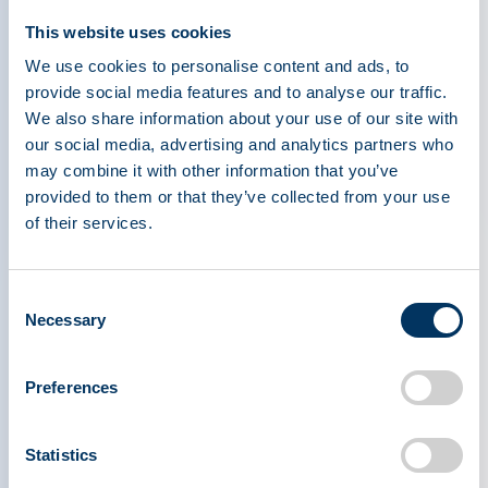
access to these lifesaving treatments, countless
This website uses cookies
patients face diminished prospects and a very
We use cookies to personalise content and ads, to
real threat to their survival.
provide social media features and to analyse our traffic.
We also share information about your use of our site with
Increasing Understanding
our social media, advertising and analytics partners who
may combine it with other information that you’ve
provided to them or that they’ve collected from your use
Plasma-derived medicines are essential for
of their services.
patients with rare diseases and plasma is vital for
producing these lifesaving therapies. A single
patient’s annual treatment can require hundreds
Consent
to thousands of plasma donations. When the
Necessary
Selection
public isn’t fully aware of this critical need, there
may be less motivation to donate and help
Preferences
maintain a stable plasma supply.
Statistics
This Rare Disease Day, PPTA calls on the entire