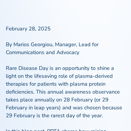
February 28, 2025
By Marios Georgiou
,
Manager, Lead for
Communications and Advocacy
Rare Disease Day is an opportunity to shine a
light on the lifesaving role of plasma-derived
therapies for patients with plasma protein
deficiencies. This annual awareness observance
takes place annually on 28 February (or 29
February in leap years) and was chosen because
29 February is the rarest day of the year.