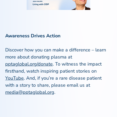
Awareness Drives Action
Discover how you can make a difference – learn
more about donating plasma at
pptaglobal.org/donate
. To witness the impact
firsthand, watch inspiring patient stories on
YouTube
. And, if you’re a rare disease patient
with a story to share, please email us at
media@pptaglobal.org
.