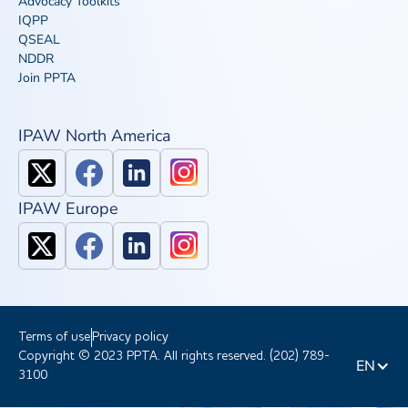
Advocacy Toolkits
IQPP
QSEAL
NDDR
Join PPTA
IPAW North America
IPAW Europe
Terms of use
Privacy policy
Copyright © 2023 PPTA. All rights reserved. (202) 789-
EN
3100