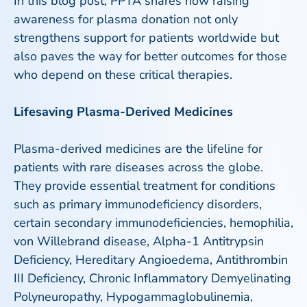
In this blog post, PPTA shares how raising
awareness for plasma donation not only
strengthens support for patients worldwide but
also paves the way for better outcomes for those
who depend on these critical therapies.
Lifesaving Plasma-Derived Medicines
Plasma-derived medicines are the lifeline for
patients with rare diseases across the globe.
They provide essential treatment for conditions
such as primary immunodeficiency disorders,
certain secondary immunodeficiencies, hemophilia,
von Willebrand disease, Alpha-1 Antitrypsin
Deficiency, Hereditary Angioedema, Antithrombin
III Deficiency, Chronic Inflammatory Demyelinating
Polyneuropathy, Hypogammaglobulinemia,