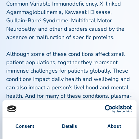
Common Variable Immunodeficiency, X-linked
Agammaglobulinemia, Kawasaki Disease,
Guillain-Barré Syndrome, Multifocal Motor
Neuropathy, and other disorders caused by the
absence or malfunction of specific proteins.
Although some of these conditions affect small
patient populations, together they represent
immense challenges for patients globally. These
conditions impact daily health and wellbeing and
can also impact a person’s livelihood and mental
health. And for many of these conditions, plasma-
derived medicines are often the only available
treatment and the most effective treatment
option. These therapies extend life expectancy,
Consent
Details
About
significantly improve quality of life, and reduce
serious health complications. Without consistent