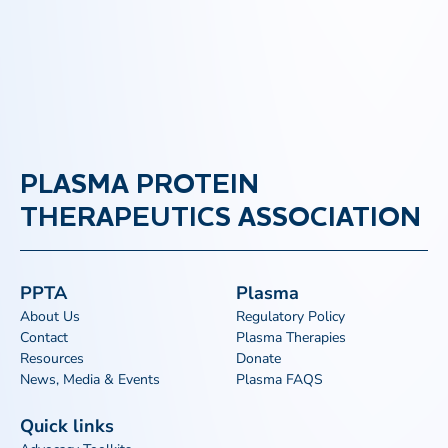
PLASMA PROTEIN
THERAPEUTICS ASSOCIATION
PPTA
Plasma
About Us
Regulatory Policy
Contact
Plasma Therapies
Resources
Donate
News, Media & Events
Plasma FAQS
Quick links