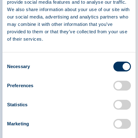
provide social media features and to analyse our traffic.
protect donors.
We also share information about your use of our site with
our social media, advertising and analytics partners who
Another similarity is impact. Whether someone
may combine it with other information that you’ve
donates blood or plasma, they are helping
provided to them or that they’ve collected from your use
of their services.
patients. Plasma donations are used to create
therapies for people with immune disorders,
bleeding conditions, and other rare conditions.
Consent
Additionally, plasma, like blood, is often used for
Necessary
Selection
surgeries, trauma care, and emergency medicine.
Preferences
Both types of donation play an important role in
health care and both depend on generous donors
Statistics
willing to help others.
At organizations like the Plasma Protein
Marketing
Therapeutics Association (PPTA), increasing