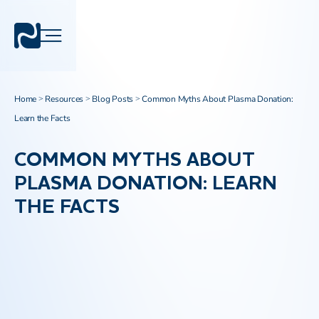
Home
Resources
Blog Posts
Common Myths About Plasma Donation:
>
>
>
Learn the Facts
COMMON MYTHS ABOUT
PLASMA DONATION: LEARN
THE FACTS