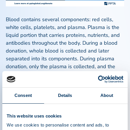
Blood contains several components: red cells,
white cells, platelets, and plasma. Plasma is the
liquid portion that carries proteins, nutrients, and
antibodies throughout the body. During a blood
donation, whole blood is collected and later
separated into its components. During plasma
donation, only the plasma is collected, and the
rest of the blood is safely returned to the donor.
Because the red blood cells are returned during
Consent
Details
About
plasma donation, donors can typically donate
plasma more frequently than whole blood,
following established safety guidelines. Both
This website uses cookies
processes involve health screenings, trained
We use cookies to personalise content and ads, to
medical staff, and strict safety standards to