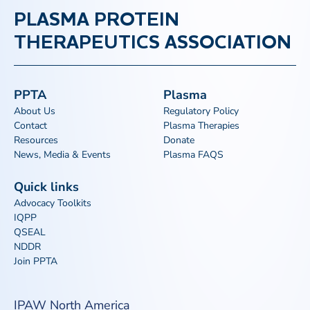
PLASMA PROTEIN
THERAPEUTICS ASSOCIATION
PPTA
Plasma
About Us
Regulatory Policy
Contact
Plasma Therapies
Resources
Donate
News, Media & Events
Plasma FAQS
Quick links
Advocacy Toolkits
IQPP
QSEAL
NDDR
Join PPTA
IPAW North America