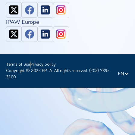
IPAW Europe
Terms of use
Privacy policy
Copyright © 2023 PPTA. All rights reserved. (202) 789-
EN
3100