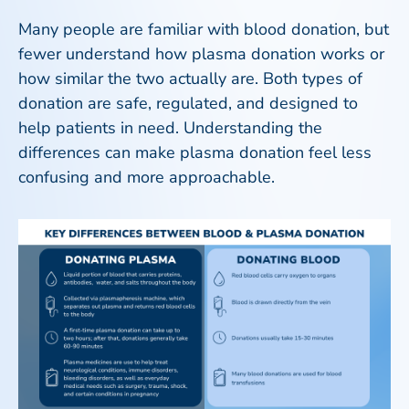
Many people are familiar with blood donation, but
fewer understand how plasma donation works or
how similar the two actually are. Both types of
donation are safe, regulated, and designed to
help patients in need. Understanding the
differences can make plasma donation feel less
confusing and more approachable.