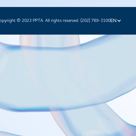
EN
opyright © 2023 PPTA. All rights reserved. (202) 789-3100