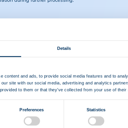
vation during further processing.
Details
e content and ads, to provide social media features and to analy
 our site with our social media, advertising and analytics partn
 provided to them or that they’ve collected from your use of their
Preferences
Statistics
EIN