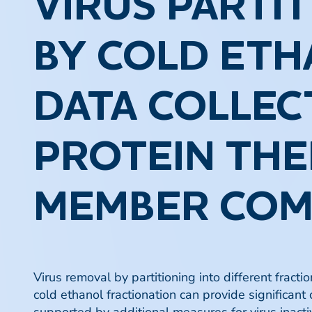
VIRUS PARTI
BY COLD ETH
DATA COLLEC
PROTEIN THE
MEMBER COM
Virus removal by partitioning into different fract
cold ethanol fractionation can provide significant