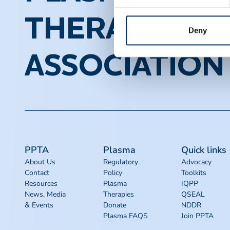
THERAPEUTI
Deny
ASSOCIATION
PPTA
Plasma
Quick links
About Us
Regulatory
Advocacy
Contact
Policy
Toolkits
Resources
Plasma
IQPP
News, Media
Therapies
QSEAL
& Events
Donate
NDDR
Plasma FAQS
Join PPTA