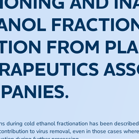
TIONING AND IN
ANOL FRACTION
TION FROM PL
RAPEUTICS ASS
PANIES.
ions during cold ethanol fractionation has been describe
 contribution to virus removal, even in those cases wher