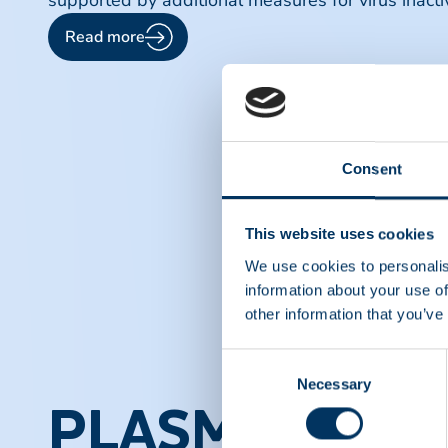
supported by additional measures for virus inacti
Read more
Consent
This website uses cookies
We use cookies to personalis
information about your use of
other information that you’ve
Consent
Necessary
Selection
PLASMA PROT