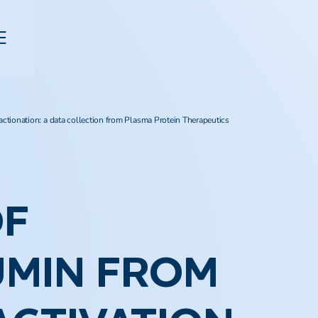
actionation: a data collection from Plasma Protein Therapeutics
OF
UMIN FROM