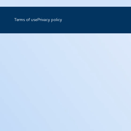
Terms of use
Privacy policy