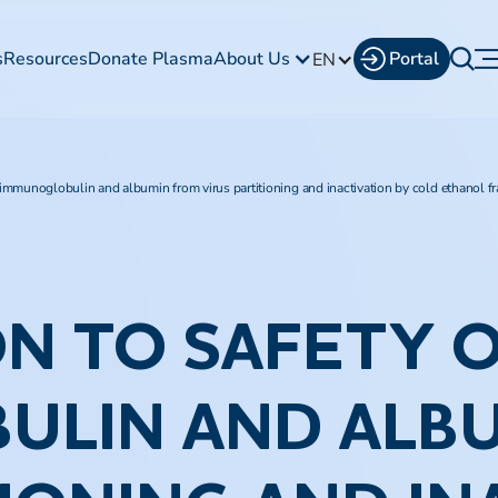
s
Resources
Donate Plasma
About Us
Portal
EN
 immunoglobulin and albumin from virus partitioning and inactivation by cold ethanol fr
N TO SAFETY 
ULIN AND ALB