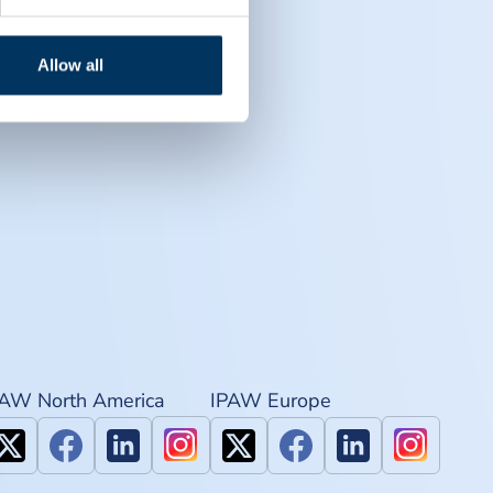
Allow all
PAW North America
IPAW Europe