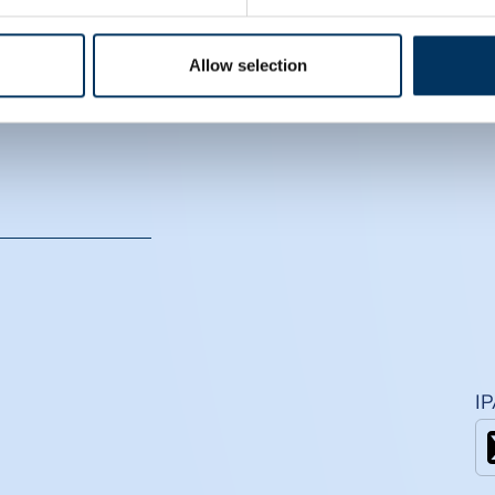
CS
Allow selection
I