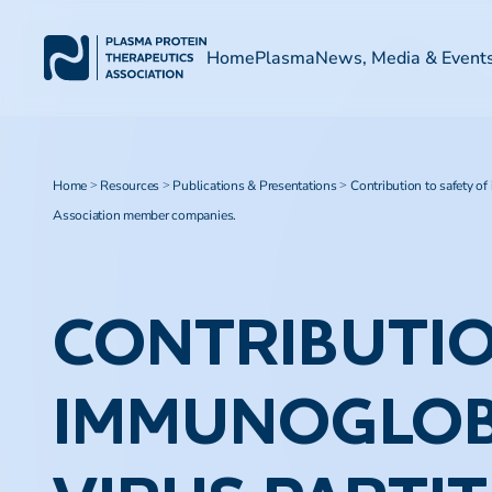
Home
Plasma
News, Media & Event
Home
Resources
Publications & Presentations
Contribution to safety of
>
>
>
Association member companies.
CONTRIBUTIO
IMMUNOGLOB