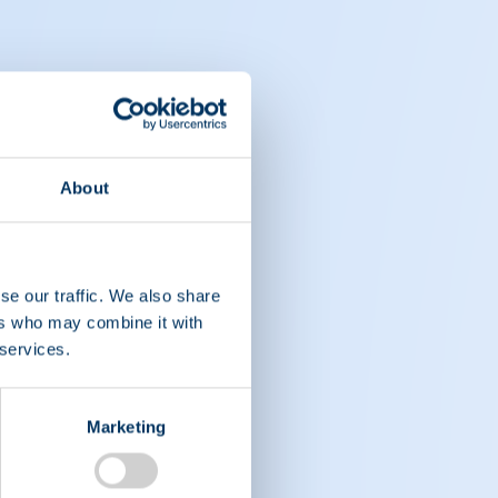
About
se our traffic. We also share
ers who may combine it with
 services.
Marketing