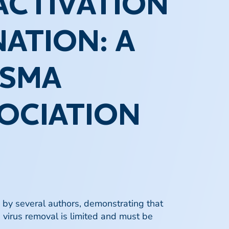
ACTIVATION
ATION: A
ASMA
OCIATION
d by several authors, demonstrating that
e virus removal is limited and must be