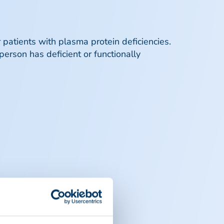
r patients with plasma protein deficiencies.
person has deficient or functionally