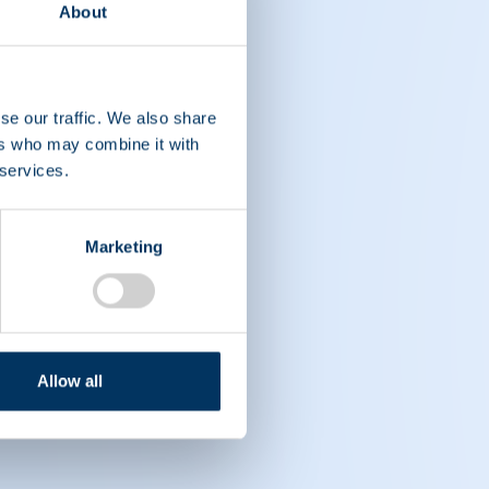
About
se our traffic. We also share
ers who may combine it with
 services.
Marketing
Allow all