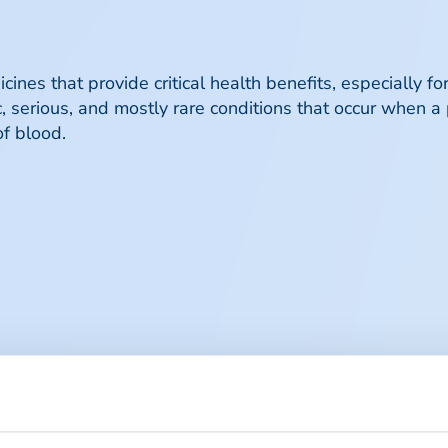
ines that provide critical health benefits, especially fo
, serious, and mostly rare conditions that occur when a 
f blood.