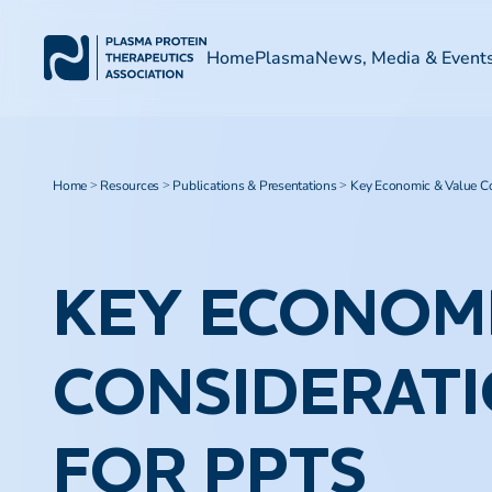
Home
Plasma
News, Media & Event
Home
Resources
Publications & Presentations
Key Economic & Value Co
>
>
>
KEY ECONOMI
CONSIDERATI
FOR PPTS