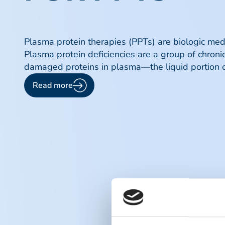
Plasma protein therapies (PPTs) are biologic medic
Plasma protein deficiencies are a group of chronic
damaged proteins in plasma—the liquid portion o
Read more