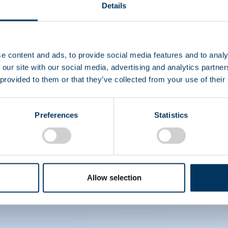
Details
EIN
e content and ads, to provide social media features and to analy
 our site with our social media, advertising and analytics partn
 provided to them or that they’ve collected from your use of their
CS
Preferences
Statistics
Allow selection