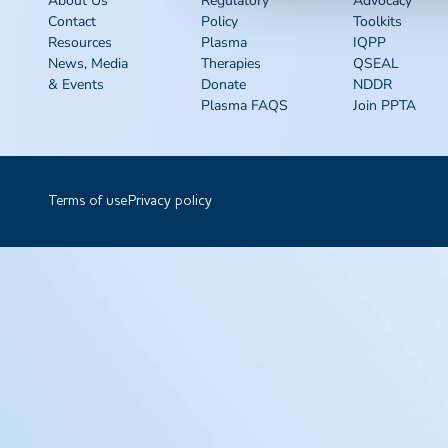
About Us
Regulatory
Advocacy
Contact
Policy
Toolkits
Resources
Plasma
IQPP
News, Media
Therapies
QSEAL
& Events
Donate
NDDR
Plasma FAQS
Join PPTA
Terms of use
Privacy policy