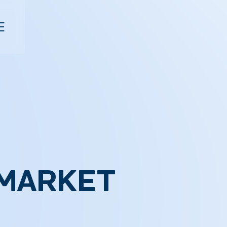
 MARKET