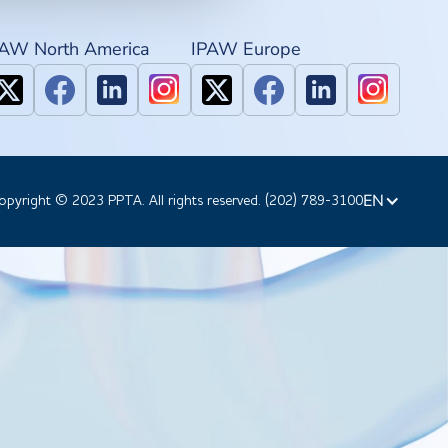
PAW North America
IPAW Europe
EN
opyright © 2023 PPTA. All rights reserved. (202) 789-3100