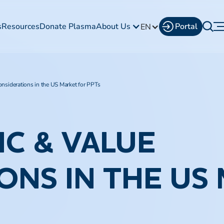
s
Resources
Donate Plasma
About Us
Portal
EN
nsiderations in the US Market for PPTs
C & VALUE
ONS IN THE US