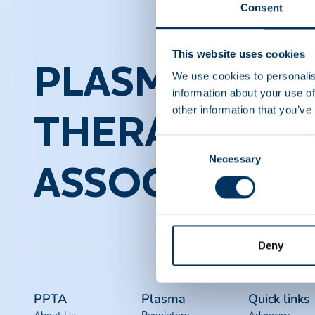
Consent
This website uses cookies
PLASMA PROT
We use cookies to personalis
information about your use of
other information that you’ve
THERAPEUTI
Consent
Necessary
Selection
ASSOCIATION
Deny
PPTA
Plasma
Quick links