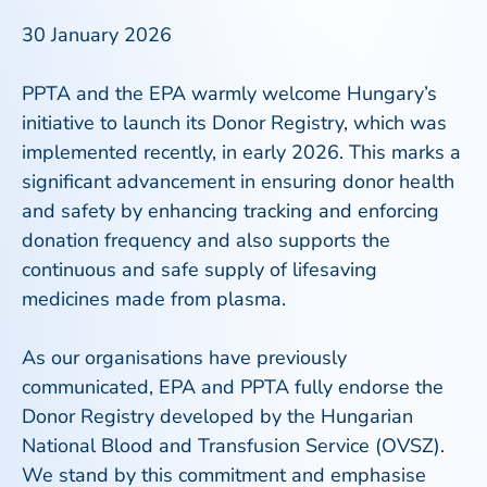
30 January 2026
PPTA and the EPA warmly welcome Hungary’s
initiative to launch its Donor Registry, which was
implemented recently, in early 2026. This marks a
significant advancement in ensuring donor health
and safety by enhancing tracking and enforcing
donation frequency and also supports the
continuous and safe supply of lifesaving
medicines made from plasma.
As our organisations have previously
communicated, EPA and PPTA fully endorse the
Donor Registry developed by the Hungarian
National Blood and Transfusion Service (OVSZ).
We stand by this commitment and emphasise