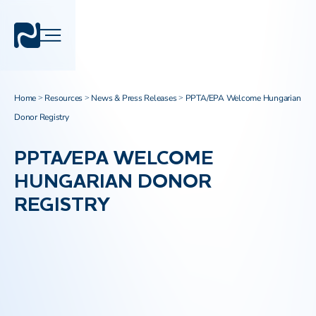
Home
Resources
News & Press Releases
PPTA/EPA Welcome Hungarian
>
>
>
Donor Registry
PPTA/EPA WELCOME
HUNGARIAN DONOR
REGISTRY