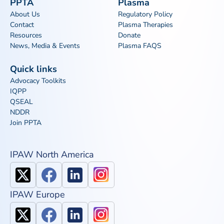
PPTA
Plasma
About Us
Regulatory Policy
Contact
Plasma Therapies
Resources
Donate
News, Media & Events
Plasma FAQS
Quick links
Advocacy Toolkits
IQPP
QSEAL
NDDR
Join PPTA
IPAW North America
IPAW Europe