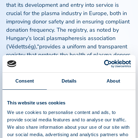
that its development and entry into service is
crucial for the plasma industry in Europe, both in
improving donor safety and in ensuring compliant
donation frequency. The registry, as noted by
Hungary’s local plasmapheresis association
(Védettség),“provides a uniform and transparent
registry that protects the health of plasma donors
by monitoring the frequency of donations,
provides data protection guarantees and
strengthens trust in a safe, regulated process."
Consent
Details
About
It is also a crucial effort towards Europe’s desire
This website uses cookies
to become more self-sufficient in its plasma
supply. Patients who rely on plasma-derived
We use cookies to personalise content and ads, to
provide social media features and to analyse our traffic.
medicines often have rare and chronic conditions
We also share information about your use of our site with
for which there are no alternative treatments,
our social media, advertising and analytics partners who