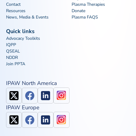
Contact
Plasma Therapies
Resources
Donate
News, Media & Events
Plasma FAQS
Quick links
Advocacy Toolkits
IQPP
QSEAL
NDDR
Join PPTA
IPAW North America
IPAW Europe