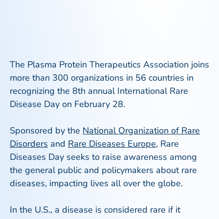
The Plasma Protein Therapeutics Association joins
more than 300 organizations in 56 countries in
recognizing the 8th annual International Rare
Disease Day on February 28.
Sponsored by the
National Organization of Rare
Disorders
and
Rare Diseases Europe
, Rare
Diseases Day seeks to raise awareness among
the general public and policymakers about rare
diseases, impacting lives all over the globe.
In the U.S., a disease is considered rare if it