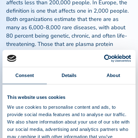
affects less than 200,000 people. In Europe, the
definition is one that affects one in 2,000 people.
Both organizations estimate that there are as
many as 6,000-8,000 rare diseases, with about
80 percent being genetic, chronic, and often life-
threatening. Those that are plasma protein
disorders include bleeding disorders such as
hemophilia, primary immunodeficiencies causing
infections and cancer, alpha-1 antitrypsin
Consent
Details
About
deficiency causing lung and liver damage, and
other rare diseases for which plasma protein
therapies are the only available treatments.
This website uses cookies
We use cookies to personalise content and ads, to
The unique nature of rare diseases, including
provide social media features and to analyse our traffic.
those treated with plasma protein therapies,
We also share information about your use of our site with
requires constant vigilance to promote awareness
our social media, advertising and analytics partners who
and patient access to safe and effective therapies.
may combine it with other information that you’ve