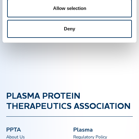
these patients throughout the world.
Allow selection
Created on February 23 2015.
Deny
PLASMA PROTEIN
THERAPEUTICS ASSOCIATION
PPTA
Plasma
About Us
Regulatory Policy