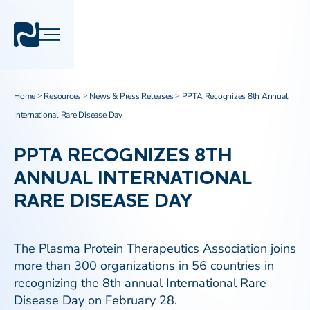
Home
Resources
News & Press Releases
PPTA Recognizes 8th Annual
>
>
>
International Rare Disease Day
PPTA RECOGNIZES 8TH
ANNUAL INTERNATIONAL
RARE DISEASE DAY
The Plasma Protein Therapeutics Association joins
more than 300 organizations in 56 countries in
recognizing the 8th annual International Rare
Disease Day on February 28.