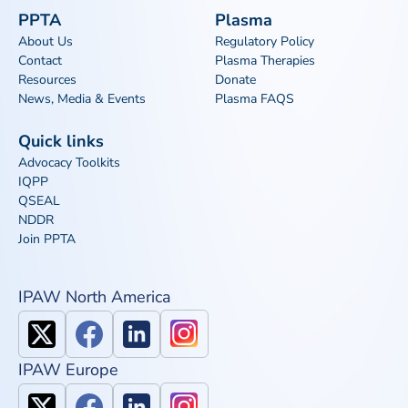
PPTA
Plasma
About Us
Regulatory Policy
Contact
Plasma Therapies
Resources
Donate
News, Media & Events
Plasma FAQS
Quick links
Advocacy Toolkits
IQPP
QSEAL
NDDR
Join PPTA
IPAW North America
IPAW Europe