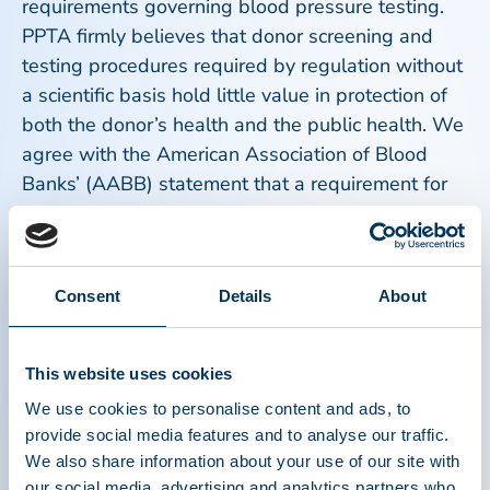
requirements governing blood pressure testing.
PPTA firmly believes that donor screening and
testing procedures required by regulation without
a scientific basis hold little value in protection of
both the donor’s health and the public health. We
agree with the American Association of Blood
Banks’ (AABB) statement that a requirement for
lower limits for blood pressure does not add
value.
Consent
Details
About
A strategic goal for the global plasma industry
and PPTA is harmonization of regulatory
requirements. PPTA encourages the FDA to study
This website uses cookies
current European requirements regarding blood
We use cookies to personalise content and ads, to
pressure and make efforts in the direction of
provide social media features and to analyse our traffic.
harmonization. As noted in both the FDA
We also share information about your use of our site with
background document and AABB statement,
our social media, advertising and analytics partners who