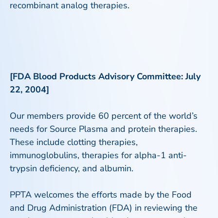
recombinant analog therapies.
[FDA Blood Products Advisory Committee: July
22, 2004]
Our members provide 60 percent of the world’s
needs for Source Plasma and protein therapies.
These include clotting therapies,
immunoglobulins, therapies for alpha-1 anti-
trypsin deficiency, and albumin.
PPTA welcomes the efforts made by the Food
and Drug Administration (FDA) in reviewing the