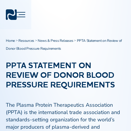
Home
Resources
News & Press Releases
PPTA Statement on Review of
>
>
>
Donor Blood Pressure Requirements
PPTA STATEMENT ON
REVIEW OF DONOR BLOOD
PRESSURE REQUIREMENTS
The Plasma Protein Therapeutics Association
(PPTA) is the international trade association and
standards-setting organization for the world’s
major producers of plasma-derived and