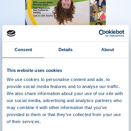
Magazine of the plasma protein therapeutics
Consent
Details
About
industry - Fall 2013
Read more
This website uses cookies
We use cookies to personalise content and ads, to
provide social media features and to analyse our traffic.
We also share information about your use of our site with
our social media, advertising and analytics partners who
may combine it with other information that you’ve
provided to them or that they’ve collected from your use
of their services.