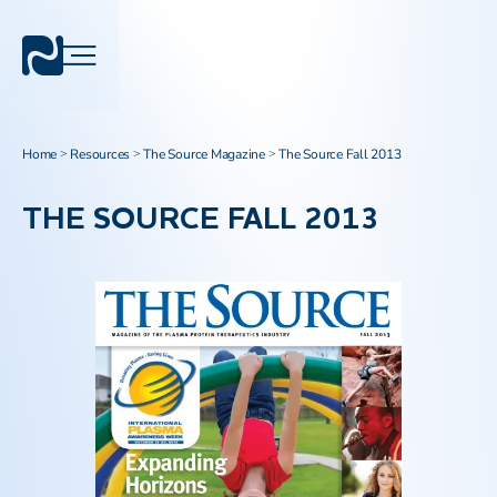
Home
Resources
The Source Magazine
The Source Fall 2013
>
>
>
THE SOURCE FALL 2013