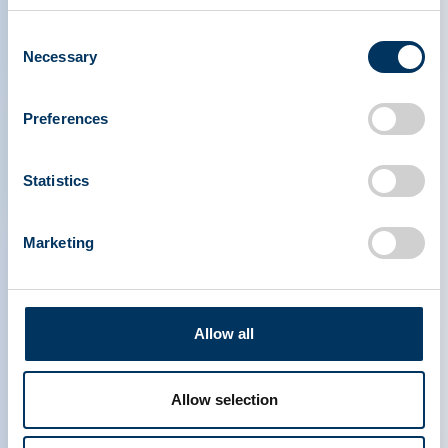
Consent
Necessary
Selection
Preferences
PLASMA PROTEIN
Statistics
THERAPEUTICS ASSOCIATION
Marketing
PPTA
Plasma
About Us
Regulatory Policy
Contact
Plasma Therapies
Resources
Donate
Allow all
News, Media & Events
Plasma FAQS
Quick links
Allow selection
Advocacy Toolkits
IQPP