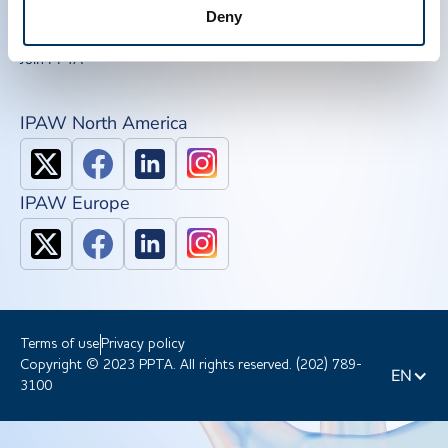
QSEAL
Deny
NDDR
Join PPTA
IPAW North America
IPAW Europe
Terms of use
Privacy policy
Copyright © 2023 PPTA. All rights reserved. (202) 789-
EN
3100