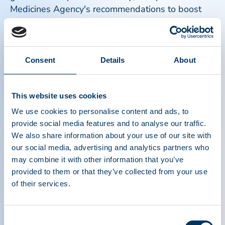
Medicines Agency's recommendations to boost
supply or anti-D immunoglobulin; High-level
discussion in Brussels highlights need for tailored
approaches to Critical Medicines, and more.
Consent
Details
About
Read more
This website uses cookies
We use cookies to personalise content and ads, to
provide social media features and to analyse our traffic.
We also share information about your use of our site with
our social media, advertising and analytics partners who
may combine it with other information that you’ve
provided to them or that they’ve collected from your use
of their services.
Consent