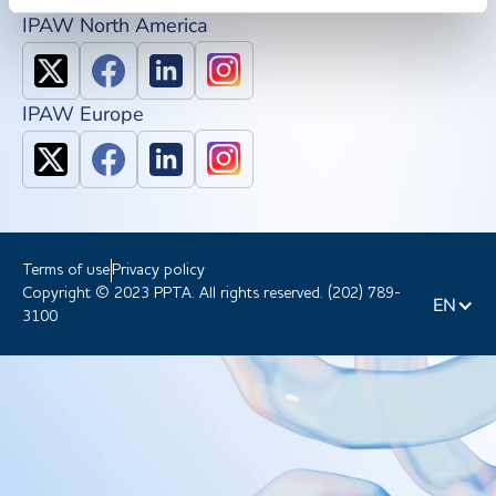
IPAW North America
IPAW Europe
Terms of use
Privacy policy
Copyright © 2023 PPTA. All rights reserved. (202) 789-
EN
3100