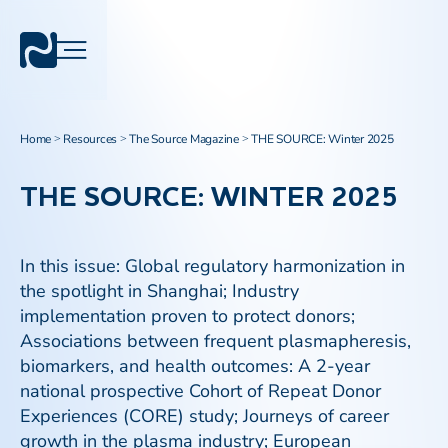
Home
Resources
The Source Magazine
THE SOURCE: Winter 2025
>
>
>
THE SOURCE: WINTER 2025
In this issue: Global regulatory harmonization in
the spotlight in Shanghai; Industry
implementation proven to protect donors;
Associations between frequent plasmapheresis,
biomarkers, and health outcomes: A 2-year
national prospective Cohort of Repeat Donor
Experiences (CORE) study; Journeys of career
growth in the plasma industry; European