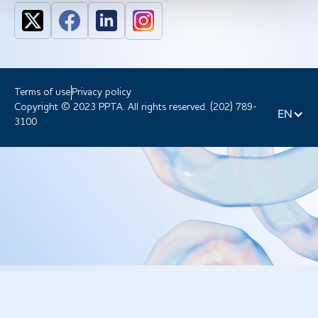
Terms of use
Privacy policy
Copyright © 2023 PPTA. All rights reserved. (202) 789-
EN
3100