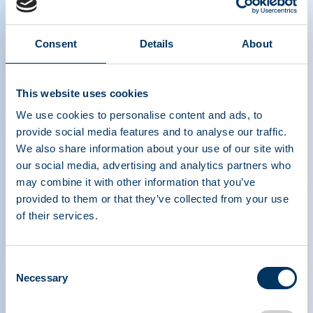
Consent
Details
About
Dr. Toby Simon's, Senior Medical
This website uses cookies
Consultant, PPTA, Interview at PPTA's
2025 Plasma Protein Forum (PPF)
We use cookies to personalise content and ads, to
provide social media features and to analyse our traffic.
We also share information about your use of our site with
our social media, advertising and analytics partners who
may combine it with other information that you’ve
provided to them or that they’ve collected from your use
of their services.
Consent
PLASMA PROTEIN
Necessary
Selection
THERAPEUTICS ASSOCIATION