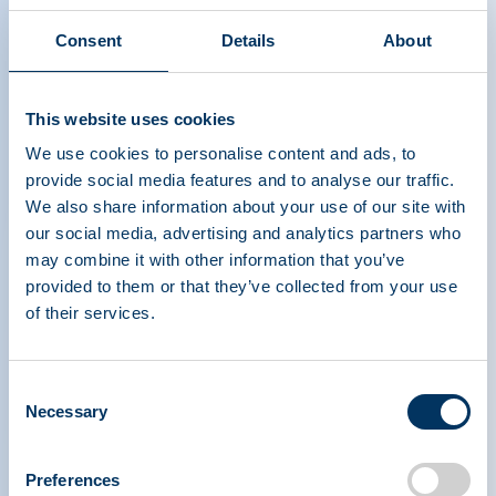
Consent
Details
About
This website uses cookies
Plasma: An Overview
We use cookies to personalise content and ads, to
provide social media features and to analyse our traffic.
We also share information about your use of our site with
our social media, advertising and analytics partners who
may combine it with other information that you’ve
provided to them or that they’ve collected from your use
of their services.
PLASMA PROTEIN
Consent
THERAPEUTICS ASSOCIATION
Necessary
Selection
Preferences