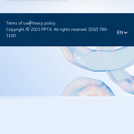
Terms of use
Privacy policy
Copyright © 2023 PPTA. All rights reserved. (202) 789-
EN
3100