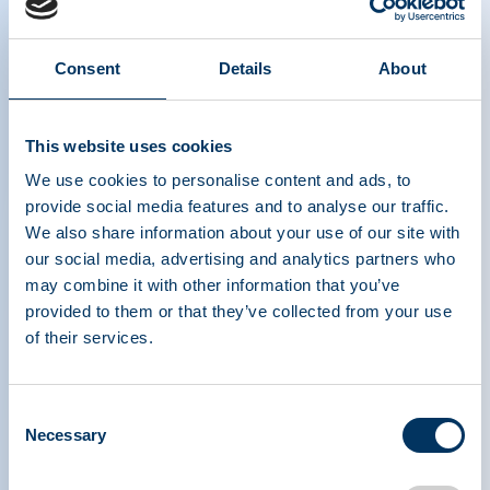
Consent
Details
About
PPTA webinar on unique patient access
This website uses cookies
challenges to plasma-derived medicinal
products in COVID times link
We use cookies to personalise content and ads, to
provide social media features and to analyse our traffic.
We also share information about your use of our site with
our social media, advertising and analytics partners who
may combine it with other information that you’ve
provided to them or that they’ve collected from your use
of their services.
Consent
PLASMA PROTEIN
Necessary
Selection
THERAPEUTICS ASSOCIATION