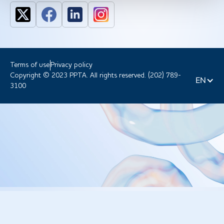
Terms of use
Privacy policy
Copyright © 2023 PPTA. All rights reserved. (202) 789-
EN
3100