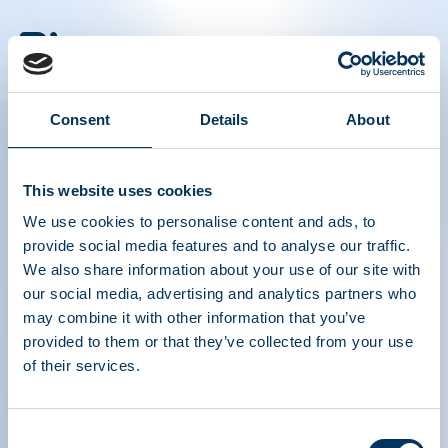
PLASMA PROTEIN
THERAPEUTICS ASSOCIATION
Consent
Details
About
PPTA
Plasma
About Us
Regulatory Policy
This website uses cookies
Contact
Plasma Therapies
We use cookies to personalise content and ads, to
Resources
Donate
provide social media features and to analyse our traffic.
News, Media & Events
Plasma FAQS
We also share information about your use of our site with
our social media, advertising and analytics partners who
Quick links
may combine it with other information that you’ve
Advocacy Toolkits
provided to them or that they’ve collected from your use
IQPP
QSEAL
of their services.
NDDR
Join PPTA
Consent