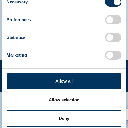
Necessary
Selection
IPAW North America
Preferences
IPAW Europe
Statistics
Marketing
Terms of use
Privacy policy
Copyright © 2023 PPTA. All rights reserved. (202) 789-
EN
Allow all
3100
Allow selection
Deny