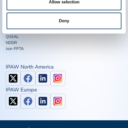
Allow selection
News, Media & Events
Plasma FAQS
Quick links
Deny
Advocacy Toolkits
IQPP
QSEAL
NDDR
Join PPTA
IPAW North America
IPAW Europe