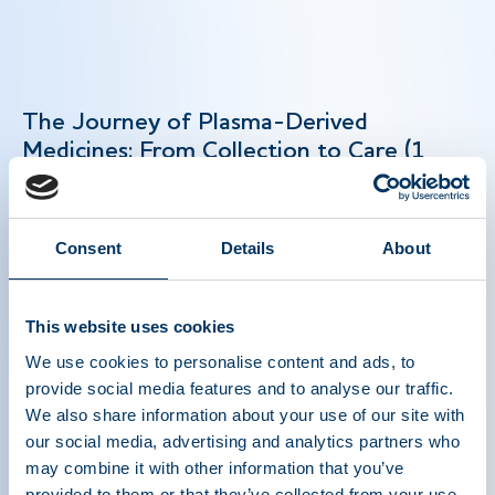
The Journey of Plasma-Derived
Medicines: From Collection to Care (1
min)
Plasma-derived medicines are lifesaving biologic
Consent
Details
About
therapies that treat rare and chronic conditions
like hemophilia and primary immunodeficiency.
This website uses cookies
Their production depends on plasma donations —
a precise multi-step process — and global
We use cookies to personalise content and ads, to
collaboration to deliver these essential therapies
provide social media features and to analyse our traffic.
to patients worldwide. Strengthening global
We also share information about your use of our site with
plasma collection is key to meeting growing
our social media, advertising and analytics partners who
patient needs and maintaining a consistent
may combine it with other information that you’ve
provided to them or that they’ve collected from your use