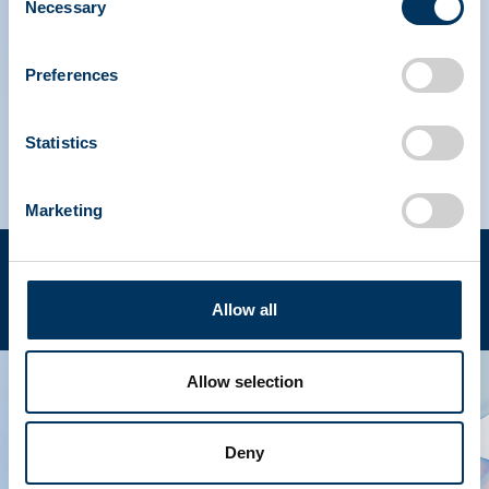
Necessary
Selection
IPAW North America
Preferences
IPAW Europe
Statistics
Marketing
Terms of use
Privacy policy
Copyright © 2023 PPTA. All rights reserved. (202) 789-
EN
Allow all
3100
Allow selection
Deny