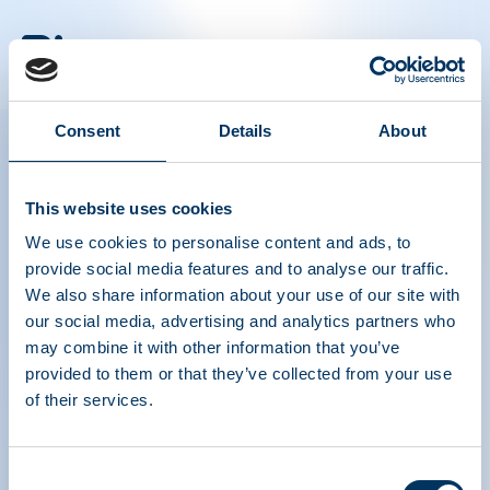
PLASMA PROTEIN
THERAPEUTICS ASSOCIATION
Consent
Details
About
PPTA
Plasma
About Us
Regulatory Policy
This website uses cookies
Contact
Plasma Therapies
We use cookies to personalise content and ads, to
Resources
Donate
provide social media features and to analyse our traffic.
News, Media & Events
Plasma FAQS
We also share information about your use of our site with
our social media, advertising and analytics partners who
Quick links
may combine it with other information that you’ve
Advocacy Toolkits
provided to them or that they’ve collected from your use
IQPP
QSEAL
of their services.
NDDR
Join PPTA
Consent