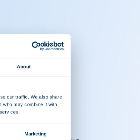
About
se our traffic. We also share
ers who may combine it with
 services.
Marketing