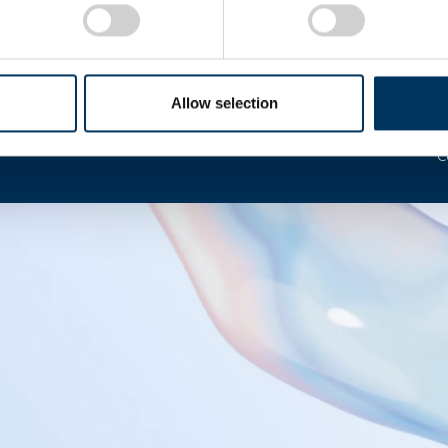
I
Allow selection
C