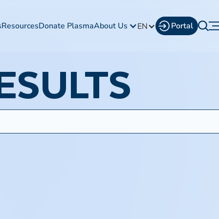
s
Resources
Donate Plasma
About Us
Portal
EN
ESULTS