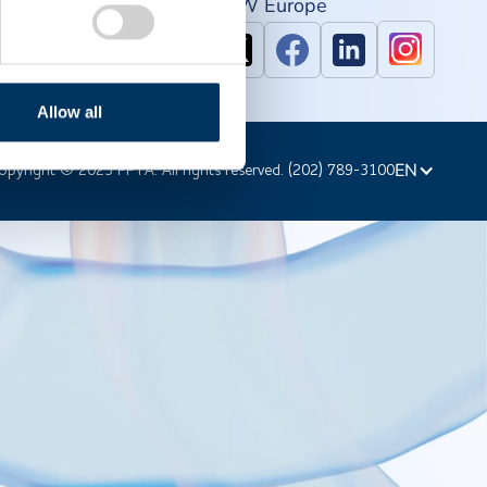
PAW North America
IPAW Europe
Allow all
EN
opyright © 2023 PPTA. All rights reserved. (202) 789-3100