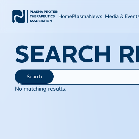
Home
Plasma
News, Media & Event
SEARCH R
No matching results.