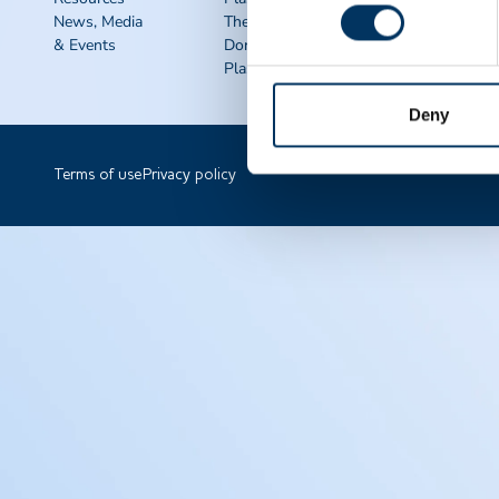
News, Media
Therapies
QSEAL
& Events
Donate
NDDR
Plasma FAQS
Join PPTA
Deny
Terms of use
Privacy policy