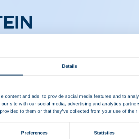
EIN
CS
Details
e content and ads, to provide social media features and to analy
 our site with our social media, advertising and analytics partn
 provided to them or that they’ve collected from your use of their
Preferences
Statistics