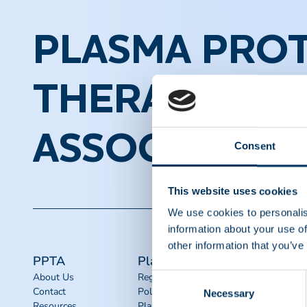
PLASMA PROT
THERAPEUTI
ASSOCIATION
Consent
This website uses cookies
We use cookies to personalis
information about your use of
other information that you’ve
PPTA
Plasma
Quick links
About Us
Regulatory
Advocacy
Consent
Contact
Policy
Toolkits
Necessary
Selection
Resources
Plasma
IQPP