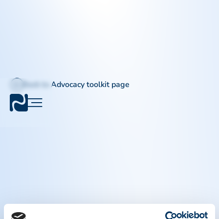
Back to Advocacy toolkit page