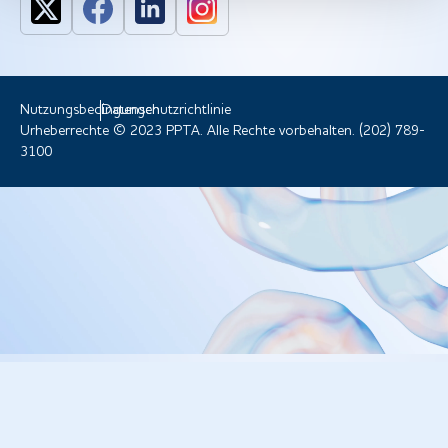
Nutzungsbedingungen
Datenschutzrichtlinie
Urheberrechte © 2023 PPTA. Alle Rechte vorbehalten. (202) 789-
3100