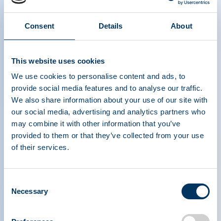
Consent
Details
About
PPTA webinar on unique patient
access challenges to plasma-
derived medicinal products in
This website uses cookies
COVID times
We use cookies to personalise content and ads, to
provide social media features and to analyse our traffic.
We also share information about your use of our site with
our social media, advertising and analytics partners who
may combine it with other information that you’ve
provided to them or that they’ve collected from your use
of their services.
PLASMA PROTEIN
THERAPEUTICS ASSOCIATION
Consent
Necessary
Selection
PPTA
Plasma