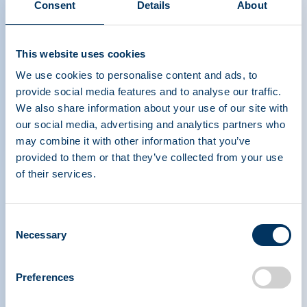
Consent
Details
About
Thank you, plasma donors!
This website uses cookies
We use cookies to personalise content and ads, to
provide social media features and to analyse our traffic.
We also share information about your use of our site with
our social media, advertising and analytics partners who
may combine it with other information that you’ve
provided to them or that they’ve collected from your use
PLASMA PROTEIN
of their services.
THERAPEUTICS ASSOCIATION
Consent
Necessary
PPTA
Plasma
Selection
Über uns
Regulatorische Politik
Kontakt
Plasma-Therapien
Preferences
Ressourcen
Spenden
Nachrichten, Medien und
Plasma Häufig gestellte