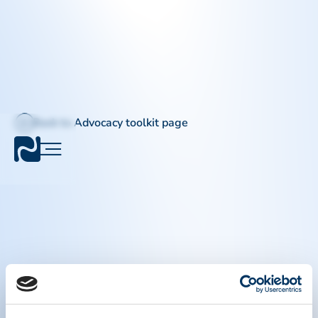
Back to Advocacy toolkit page