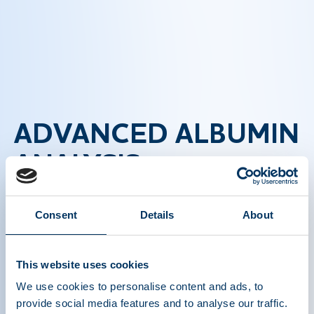
ADVANCED ALBUMIN
ANALYSIS
TECHNIQUES
Consent
Details
About
This video delves into sophisticated techniques
used in the analysis of albumin levels, including
This website uses cookies
electrophoresis and immunoassays. These
We use cookies to personalise content and ads, to
methods are essential for accurate diagnosis and
provide social media features and to analyse our traffic.
monitoring of diseases related to albumin