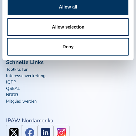
Allow all
PPTA
Plasma
Über uns
Regulatorische Politik
Allow selection
Kontakt
Plasma-Therapien
Ressourcen
Spenden
Nachrichten, Medien und
Plasma Häufig gestellte
Deny
Veranstaltungen
Fragen
Schnelle Links
Toolkits für
Interessenvertretung
IQPP
QSEAL
NDDR
Mitglied werden
IPAW Nordamerika