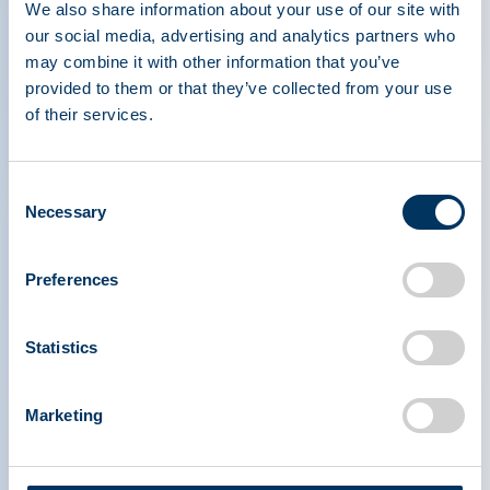
We also share information about your use of our site with
deficiency or excess.
our social media, advertising and analytics partners who
may combine it with other information that you’ve
Why It Matters
provided to them or that they’ve collected from your use
of their services.
Understanding these techniques can significantly
impact patient outcomes, as timely and accurate
diagnosis is critical in managing conditions such
Consent
Necessary
as nephrotic syndrome and liver cirrhosis.
Selection
Preferences
Statistics
Marketing
PLASMA PROTEIN
THERAPEUTICS ASSOCIATION