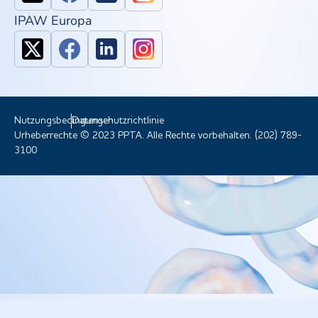
IPAW Europa
Nutzungsbedingungen
Datenschutzrichtlinie
Urheberrechte © 2023 PPTA. Alle Rechte vorbehalten. (202) 789-
3100