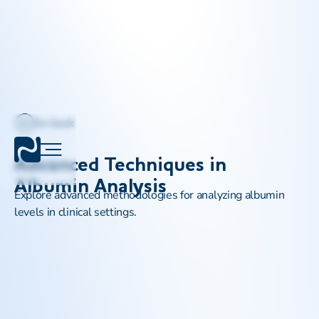
Go back
Advanced Techniques in
Albumin Analysis
Explore advanced methodologies for analyzing albumin
levels in clinical settings.