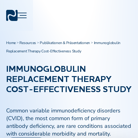
Home
Resources
Publikationen & Präsentationen
Immunoglobulin
>
>
>
Replacement Therapy Cost-Effectiveness Study
IMMUNOGLOBULIN
REPLACEMENT THERAPY
COST-EFFECTIVENESS STUDY
Common variable immunodeficiency disorders
(CVID), the most common form of primary
antibody deficiency, are rare conditions associated
with considerable morbidity and mortality.