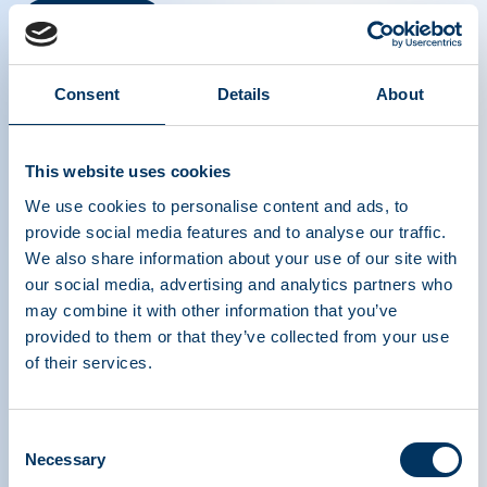
Read more
Consent
Details
About
This website uses cookies
We use cookies to personalise content and ads, to
provide social media features and to analyse our traffic.
We also share information about your use of our site with
our social media, advertising and analytics partners who
may combine it with other information that you’ve
provided to them or that they’ve collected from your use
of their services.
PLASMA PROTEIN
Consent
Necessary
Selection
THERAPEUTICS ASSOCIATION