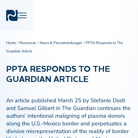
Home
Resources
News & Pressemeldungen
PPTA Responds to The
>
>
>
Guardian Article
PPTA RESPONDS TO THE
GUARDIAN ARTICLE
An article published March 25 by Stefanie Dodt
and Samuel Gilbert in The Guardian continues the
authors’ intentional maligning of plasma donors
along the U.S.-Mexico border and perpetuates a
divisive misrepresentation of the reality of border