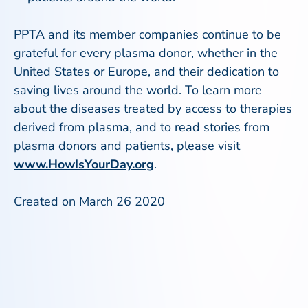
PPTA and its member companies continue to be
grateful for every plasma donor, whether in the
United States or Europe, and their dedication to
saving lives around the world. To learn more
about the diseases treated by access to therapies
derived from plasma, and to read stories from
plasma donors and patients, please visit
www.HowIsYourDay.org
.
Created on March 26 2020