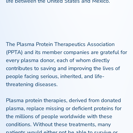
life between the United States and Mexico.
The Plasma Protein Therapeutics Association
(PPTA) and its member companies are grateful for
every plasma donor, each of whom directly
contributes to saving and improving the lives of
people facing serious, inherited, and life-
threatening diseases.
Plasma protein therapies, derived from donated
plasma, replace missing or deficient proteins for
the millions of people worldwide with these
conditions. Without these treatments, many
patients would either not be able to survive or