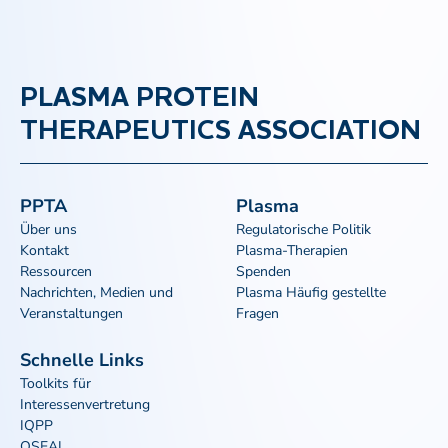
PLASMA PROTEIN
THERAPEUTICS ASSOCIATION
PPTA
Plasma
Über uns
Regulatorische Politik
Kontakt
Plasma-Therapien
Ressourcen
Spenden
Nachrichten, Medien und
Plasma Häufig gestellte
Veranstaltungen
Fragen
Schnelle Links
Toolkits für
Interessenvertretung
IQPP
QSEAL