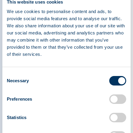
This website uses cookies
As we noted following Ms. Dodt’s earlier
We use cookies to personalise content and ads, to
reporting, PPTA agrees that European countries
provide social media features and to analyse our traffic.
must do more to encourage plasma donation
We also share information about your use of our site with
wherever possible. Importantly, the outbreak of
our social media, advertising and analytics partners who
COVID-19 highlights the essential nature of this
may combine it with other information that you’ve
global resource and the importance of
provided to them or that they’ve collected from your use
consistently and reliably meeting patient need for
of their services.
these critical medicines. It also clearly illustrates
that calls for ‘European strategic plasma
Consent
independence’ and national self-sufficiency
Necessary
Selection
models are ineffective when dealing with
emerging infectious diseases and other situations
Preferences
with global impacts — they fail to meet the
clinical needs of patients in the UK, EU, U.S., and
worldwide.
Statistics