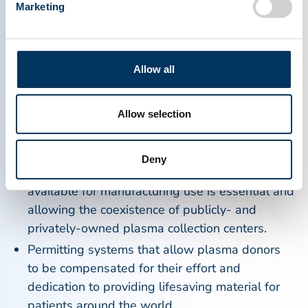
Specifically, PPTA has long advocated for specific
Marketing
steps that European countries can take to
encourage plasma donation in their respective
countries, including:
Allow all
Establishing plasmapheresis programs for the
purpose of collecting plasma for manufacturing
Allow selection
use and outreach campaigns aimed at current
and potential plasma donors.
Deny
Recognizing that having enough plasma
available for manufacturing use is essential and
allowing the coexistence of publicly- and
privately-owned plasma collection centers.
Permitting systems that allow plasma donors
to be compensated for their effort and
dedication to providing lifesaving material for
patients around the world.