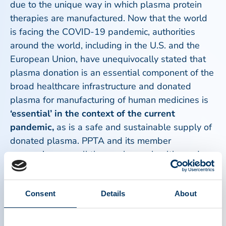
due to the unique way in which plasma protein
therapies are manufactured. Now that the world
is facing the COVID-19 pandemic, authorities
around the world, including in the U.S. and the
European Union, have unequivocally stated that
plasma donation is an essential component of the
broad healthcare infrastructure and donated
plasma for manufacturing of human medicines is
‘essential’ in the context of the current
pandemic,
as is a safe and sustainable supply of
donated plasma. PPTA and its member
companies urge all those who are healthy and
meet donation requirements to please consider
donating plasma at any of the more than 900
plasma donation centers located in the United
Consent
Details
About
States and in Europe.