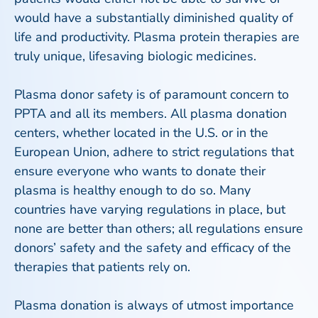
would have a substantially diminished quality of
life and productivity. Plasma protein therapies are
truly unique, lifesaving biologic medicines.
Plasma donor safety is of paramount concern to
PPTA and all its members. All plasma donation
centers, whether located in the U.S. or in the
European Union, adhere to strict regulations that
ensure everyone who wants to donate their
plasma is healthy enough to do so. Many
countries have varying regulations in place, but
none are better than others; all regulations ensure
donors’ safety and the safety and efficacy of the
therapies that patients rely on.
Plasma donation is always of utmost importance