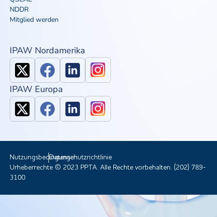
NDDR
Mitglied werden
IPAW Nordamerika
IPAW Europa
Nutzungsbedingungen
Datenschutzrichtlinie
Urheberrechte © 2023 PPTA. Alle Rechte vorbehalten. (202) 789-
3100