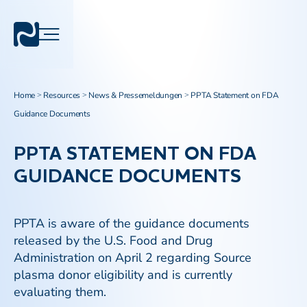
Home
Resources
News & Pressemeldungen
PPTA Statement on FDA
>
>
>
Guidance Documents
PPTA STATEMENT ON FDA
GUIDANCE DOCUMENTS
PPTA is aware of the guidance documents
released by the U.S. Food and Drug
Administration on April 2 regarding Source
plasma donor eligibility and is currently
evaluating them.