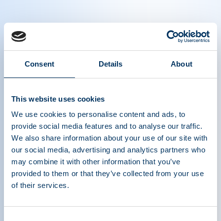
Our focus remains, as it has for nearly three
Consent
Details
About
decades, on patient and donor safety, and the
safety of therapies derived from plasma.
This website uses cookies
Created on April 03 2020.
We use cookies to personalise content and ads, to
provide social media features and to analyse our traffic.
We also share information about your use of our site with
our social media, advertising and analytics partners who
may combine it with other information that you’ve
provided to them or that they’ve collected from your use
of their services.
Consent