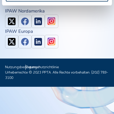
IPAW Nordamerika
IPAW Europa
Nutzungsbedingungen
Datenschutzrichtlinie
Urheberrechte © 2023 PPTA. Alle Rechte vorbehalten. (202) 789-
3100