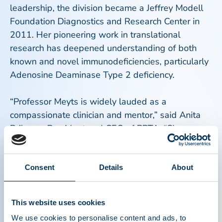
leadership, the division became a Jeffrey Modell
Foundation Diagnostics and Research Center in
2011. Her pioneering work in translational
research has deepened understanding of both
known and novel immunodeficiencies, particularly
Adenosine Deaminase Type 2 deficiency.
“Professor Meyts is widely lauded as a
compassionate clinician and mentor,” said Anita
Brikman, President and CEO of PPTA. “She
embodies the spirit and legacy of Dr. Hilfenhaus
through her commitment to scientific rigor,
evidence-based medicine, and an understanding
Consent
Details
About
of rare immunological disorders.”
This website uses cookies
Meyts joins a distinguished lineage of recipients
We use cookies to personalise content and ads, to