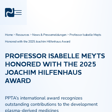
Home
Resources
News & Pressemeldungen
Professor Isabelle Meyts
>
>
>
Honored with the 2025 Joachim Hilfenhaus Award
PROFESSOR ISABELLE MEYTS
HONORED WITH THE 2025
JOACHIM HILFENHAUS
AWARD
PPTA’s international award recognizes
outstanding contributions to the development
plasma-derived medicines