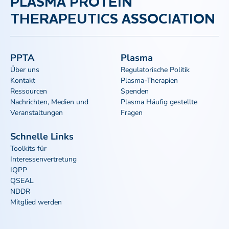
PLASMA PROTEIN
THERAPEUTICS ASSOCIATION
PPTA
Plasma
Über uns
Regulatorische Politik
Kontakt
Plasma-Therapien
Ressourcen
Spenden
Nachrichten, Medien und
Plasma Häufig gestellte
Veranstaltungen
Fragen
Schnelle Links
Toolkits für
Interessenvertretung
IQPP
QSEAL
NDDR
Mitglied werden