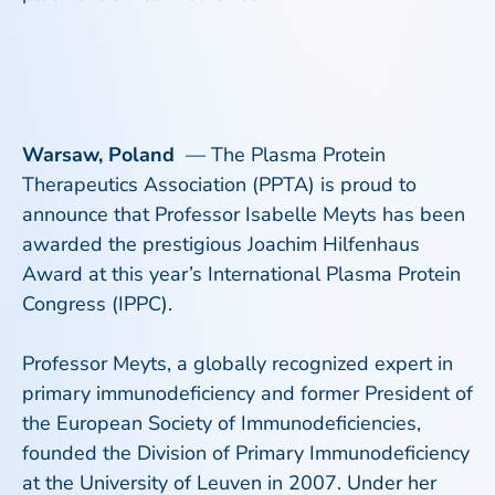
Warsaw, Poland
— The Plasma Protein
Therapeutics Association (PPTA) is proud to
announce that Professor Isabelle Meyts has been
awarded the prestigious Joachim Hilfenhaus
Award at this year’s International Plasma Protein
Congress (IPPC).
Professor Meyts, a globally recognized expert in
primary immunodeficiency and former President of
the European Society of Immunodeficiencies,
founded the Division of Primary Immunodeficiency
at the University of Leuven in 2007. Under her