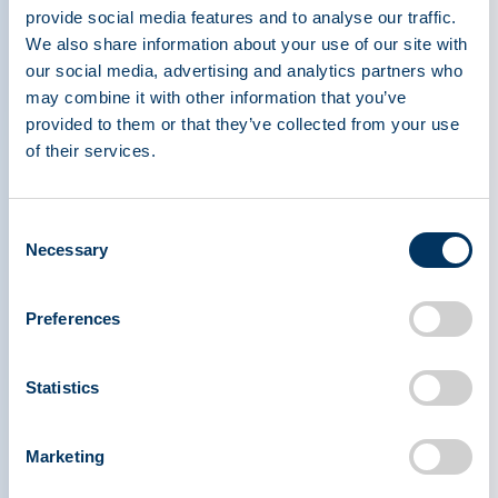
including Drs. Charlotte Cunningham-Rundles,
provide social media features and to analyse our traffic.
Pier Mannucci, Ann Gardulf, Flora Peyvandi, and
We also share information about your use of our site with
Thomas R. Kreil — all leaders with significant
our social media, advertising and analytics partners who
contributions to shaping the plasma protein
may combine it with other information that you’ve
therapeutics field that have improved the lives of
provided to them or that they’ve collected from your use
patients around the world.
of their services.
th
The award was presented at the 20
Annual
Consent
IPPC in Warsaw, Poland. While Professor Meyts
Necessary
Selection
was unable to attend the IPPC in person, she
shared a heartfelt video message expressing her
Preferences
gratitude to the PPTA and her colleagues
worldwide.
Statistics
Established in 1998, the Joachim Hilfenhaus
Award is presented annually to an individual
Marketing
whose work has significantly advanced the