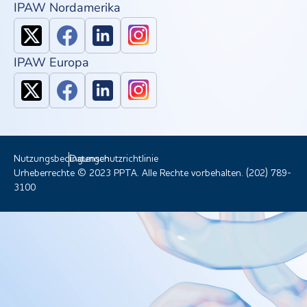
IPAW Nordamerika
IPAW Europa
Nutzungsbedingungen
Datenschutzrichtlinie
Urheberrechte © 2023 PPTA. Alle Rechte vorbehalten. (202) 789-
3100