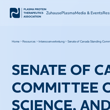
Zuhause
Plasma
Media & Events
Res
Home
Resources
Interessenvertretung
Senate of Canada Standing Commit
>
>
>
SENATE OF C
COMMITTEE O
SCIENCE, AN