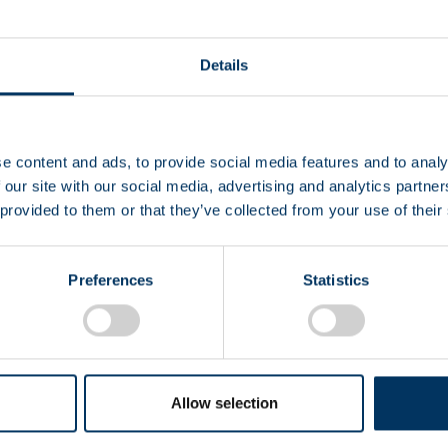
Details
e content and ads, to provide social media features and to analy
EIN
 our site with our social media, advertising and analytics partn
 provided to them or that they’ve collected from your use of their
CS
Preferences
Statistics
Allow selection