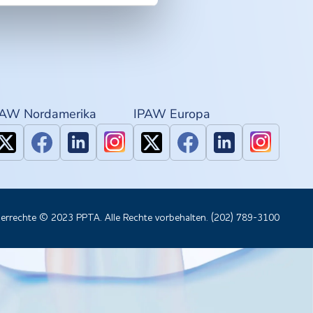
PAW Nordamerika
IPAW Europa
errechte © 2023 PPTA. Alle Rechte vorbehalten. (202) 789-3100