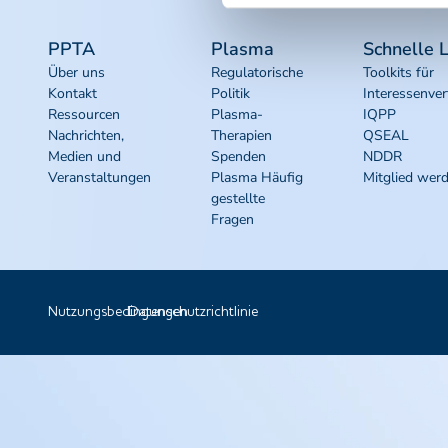
PPTA
Plasma
Schnelle L
Über uns
Regulatorische
Toolkits für
Kontakt
Politik
Interessenver
Ressourcen
Plasma-
IQPP
Nachrichten,
Therapien
QSEAL
Medien und
Spenden
NDDR
Veranstaltungen
Plasma Häufig
Mitglied wer
gestellte
Fragen
Nutzungsbedingungen
Datenschutzrichtlinie