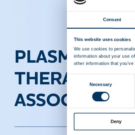
Consent
This website uses cookies
We use cookies to personalis
PLASMA PROT
information about your use of
other information that you’ve
THERAPEUTI
Consent
Necessary
Selection
ASSOCIATION
Deny