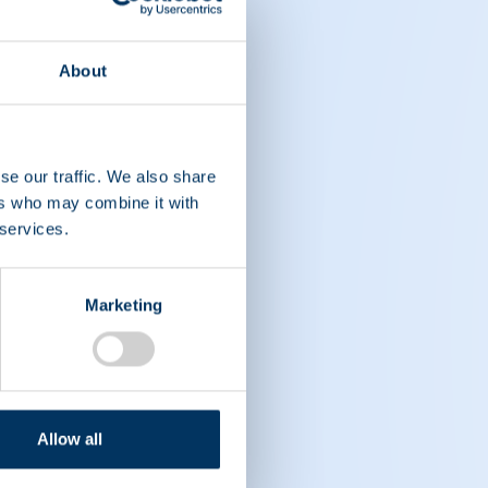
About
se our traffic. We also share
ers who may combine it with
 services.
Marketing
Allow all