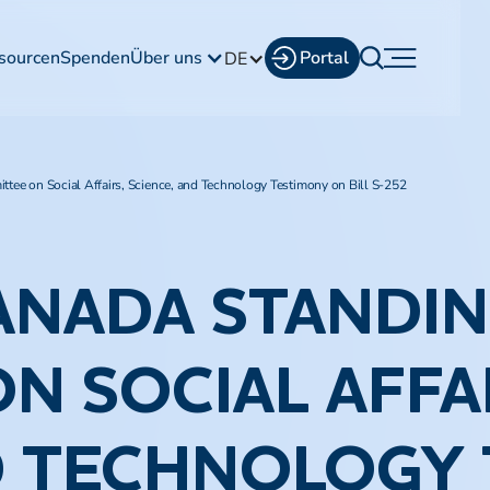
sourcen
Spenden
Über uns
Portal
DE
tee on Social Affairs, Science, and Technology Testimony on Bill S-252​
ANADA STANDI
N SOCIAL AFFAI
D TECHNOLOGY