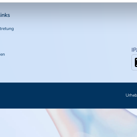
inks
tretung
I
den
Urheb