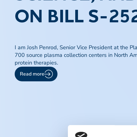
ON BILL S-252
I am Josh Penrod, Senior Vice President at the P
700 source plasma collection centers in North Am
protein therapies.
Read more