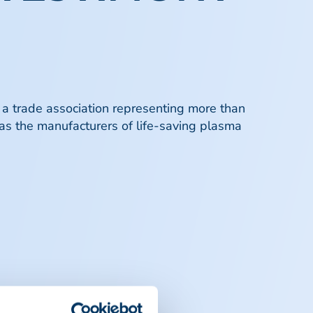
 a trade association representing more than
 as the manufacturers of life-saving plasma