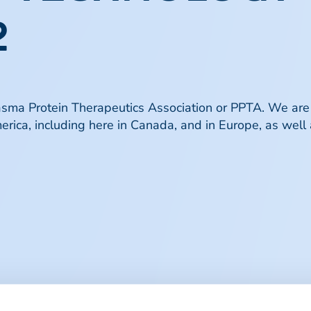
​
lasma Protein Therapeutics Association or PPTA. We are
erica, including here in Canada, and in Europe, as well