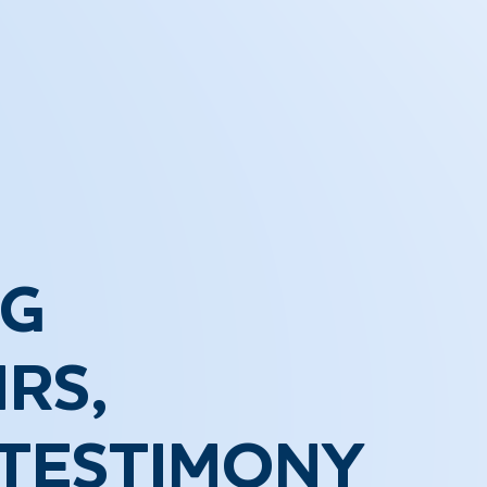
NG
RS,
 TESTIMONY