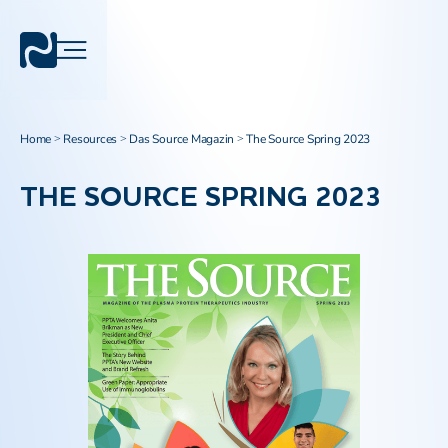
Home
Resources
Das Source Magazin
The Source Spring 2023
>
>
>
THE SOURCE SPRING 2023