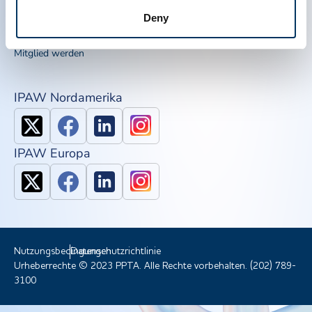
IQPP
Deny
QSEAL
NDDR
Mitglied werden
IPAW Nordamerika
IPAW Europa
Nutzungsbedingungen
Datenschutzrichtlinie
Urheberrechte © 2023 PPTA. Alle Rechte vorbehalten. (202) 789-
3100