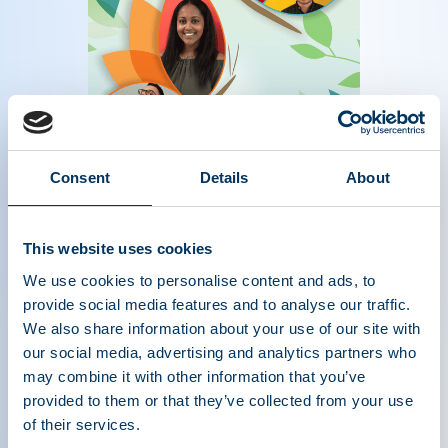
The Source Magazine Spring 2023
Consent
Details
About
Read more
This website uses cookies
We use cookies to personalise content and ads, to
provide social media features and to analyse our traffic.
We also share information about your use of our site with
our social media, advertising and analytics partners who
may combine it with other information that you’ve
provided to them or that they’ve collected from your use
of their services.