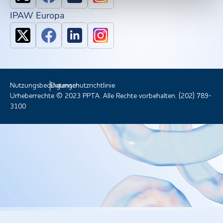
IPAW Europa
Nutzungsbedingungen
Datenschutzrichtlinie
Urheberrechte © 2023 PPTA. Alle Rechte vorbehalten. (202) 789-
3100