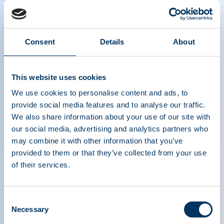
Consent
Details
About
Highlights from the April 2021 Online
Roundtable hosted by MEP Sirpa
This website uses cookies
Pietikäinen (EPP, Finland)
We use cookies to personalise content and ads, to
provide social media features and to analyse our traffic.
We also share information about your use of our site with
our social media, advertising and analytics partners who
may combine it with other information that you’ve
provided to them or that they’ve collected from your use
of their services.
PLASMA PROTEIN
Consent
Necessary
THERAPEUTICS ASSOCIATION
Selection