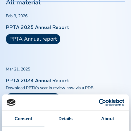
All material
Feb 3, 2026
PPTA 2025 Annual Report
PPTA Annual report
Mar 21, 2025
PPTA 2024 Annual Report
Download PPTA’s year in review now via a PDF.
PPTA Annual report
Consent
Details
About
Jan 1, 2024