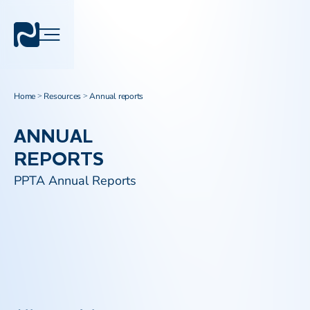
Home
Resources
Annual reports
>
>
ANNUAL
REPORTS
PPTA Annual Reports