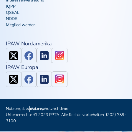
Interessenvertretung
IQPP
QSEAL
NDDR
Mitglied werden
IPAW Nordamerika
IPAW Europa
Nutzungsbedingungen
Datenschutzrichtlinie
Urheberrechte © 2023 PPTA. Alle Rechte vorbehalten. (202) 789-
3100