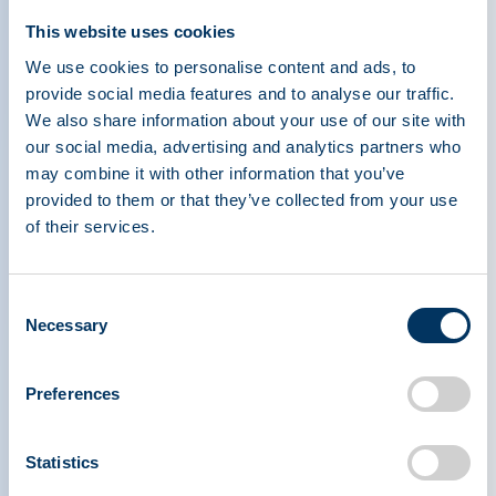
This website uses cookies
PPTA 2023 Annual Report
We use cookies to personalise content and ads, to
PPTA Annual report
provide social media features and to analyse our traffic.
We also share information about your use of our site with
our social media, advertising and analytics partners who
may combine it with other information that you’ve
Jan 1, 2023
provided to them or that they’ve collected from your use
of their services.
PPTA 2022 Annual Report
PPTA Annual report
Consent
Necessary
Selection
1
Preferences
No results found
Statistics