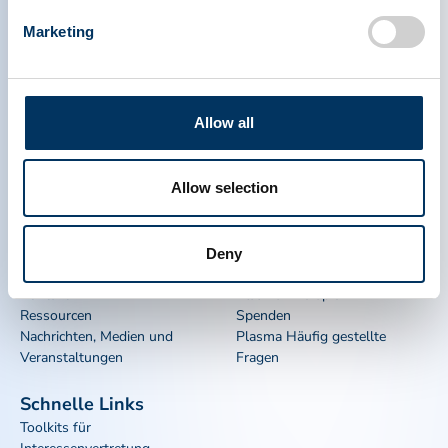
Marketing
Allow all
PLASMA PROTEIN
THERAPEUTICS ASSOCIATION
Allow selection
PPTA
Plasma
Deny
Über uns
Regulatorische Politik
Kontakt
Plasma-Therapien
Ressourcen
Spenden
Nachrichten, Medien und
Plasma Häufig gestellte
Veranstaltungen
Fragen
Schnelle Links
Toolkits für